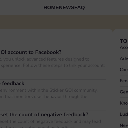
HOME
NEWS
FAQ
TO
Acc
GO! account to Facebook?
Adv
, you unlock advanced features designed to
xperience. Follow these steps to link your account:
Com
Fee
e feedback
ul environment within the Sticker GO! community,
Gen
m that monitors user behavior through the
Kno
eset the count of negative feedback?
Luc
reset the count of negative feedback and may lead
New
system associates negative feedback…