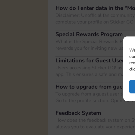
How do I enter data in the “M
Disclaimer: Unofficial fan community
complete your profile on Sticker GO!
Special Rewards Program
What is the Special Rewards Progra
rewards you for inviting new users t
We
our
Limitations for Guest Users on
req
Users accessing Sticker GO! as guest
cli
app. This ensures a safe and manag
How to upgrade from guest use
To upgrade from a guest user to a re
Go to the profile section: Open the 
Feedback System
How does the feedback system on S
allows you to evaluate your experien