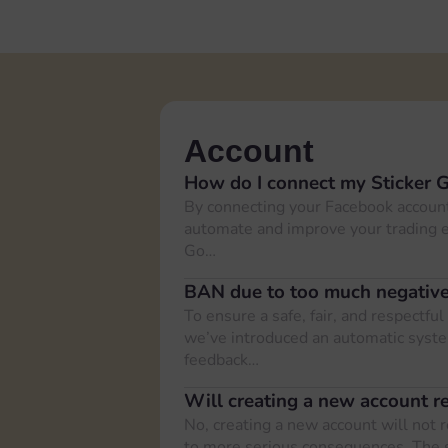
Account
How do I connect my Sticker 
By connecting your Facebook account
automate and improve your trading e
Go…
BAN due to too much negativ
To ensure a safe, fair, and respectf
we’ve introduced an automatic syste
feedback…
Will creating a new account r
No, creating a new account will not 
to more serious consequences. The 