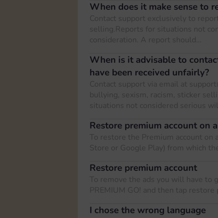
When does it make sense to re
Contact support exclusively to report
selling.Reports for situations not co
consideration. A report should…
When is it advisable to contac
have been received unfairly?
Contact support via email at
support
bullying, sexism, racism, sticker sell
situations not considered serious wi
Restore premium account on a
To restore the Premium account on a
Store or Google Play) from which t
Restore premium account
To remove the ads you will have to 
PREMIUM GO! and then tap restore 
I chose the wrong language