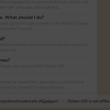
nge the language.We recommend that you delete and
 the right language and creating a…
e. What should I do?
ord, go to the login screen on the Sticker GO app
username? You will…
rd?
cannot remember your password, you can request it
o enter the…
ames?
 change usernames within Sticker GO!
cannot be saved if the application is uninstalled.
covered or deleted.To safeguard your…
 registered trademark of
Ganko
srl
Sticker GO! is not affil