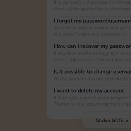
It is currently not possible to cha
reinstall the application by choosing
I forgot my password/usernam
To retrieve your username and passw
and press Forgot your password or 
How can I recover my passwo
If you have problems logging in or 
on the login screen. You will have t
Is it possible to change usern
At the moment it is not possible to
I want to delete my account
If playing as a guest, game progress 
Therefore, the account cannot be re
Sticker GO! is a