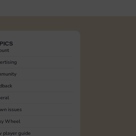
PICS
ount
ertising
munity
dback
eral
wn issues
ky Wheel
 player guide