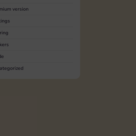
mium version
tings
ring
kers
de
ategorized