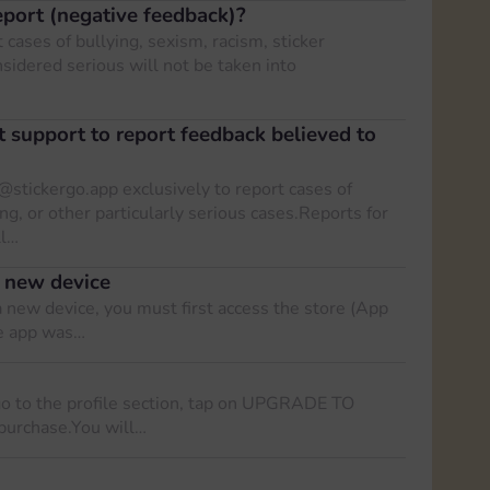
port (negative feedback)?
 cases of bullying, sexism, racism, sticker
nsidered serious will not be taken into
t support to report feedback believed to
@stickergo.app
exclusively to report cases of
ing, or other particularly serious cases.Reports for
ll…
 new device
 new device, you must first access the store (App
he app was…
go to the profile section, tap on UPGRADE TO
purchase.You will…