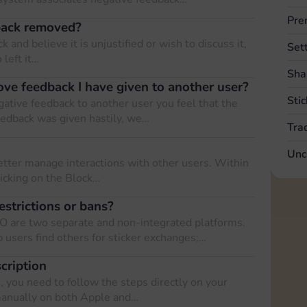
Pre
back removed?
 and believe it is unjustified or wish to discuss it,
Set
 left it…
Sha
ove feedback I have given to another user?
Stic
gative feedback to another user you feel that the
eedback was given hastily, we…
Tra
Unc
etter manage interactions with other users. Within
licking on the Block…
estrictions or bans?
O are two separate and non-integrated platforms.
 users find others for sticker exchanges;…
cription
 you need to follow the steps directly on your
manually on both Apple and…