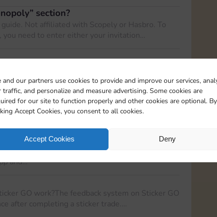
onopoly” section?
 guide. Not affiliated with Scopely or Hasbro. To
, you need to enter either your invitation…
m? The Special Rewards Program is a system that
o sign up for our…
 and our partners use cookies to provide and improve our services, anal
 traffic, and personalize and measure advertising. Some cookies are
 Sticker GO!
uired for our site to function properly and other cookies are optional. By
s have limited access to certain features of the
cking Accept Cookies, you consent to all cookies.
eable experience for both new…
r to registered user on Sticker GO!
Accept Cookies
Deny
gistered user on Sticker GO!, follow these steps:
app and…
ticker GO work?The feedback system on Sticker GO
ce after completing a sticker trade.…