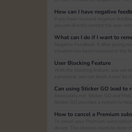
How can I have negative feed
If you have received negative feedback
you can directly contact the user who
What can I do if I want to rem
Negative Feedback: If after giving ne
situation has been resolved or the f
User Blocking Feature
With the blocking feature, you can b
a proposal, you can block a user by c
Can using Sticker GO lead to r
Absolutely not. Sticker GO and MoG
Sticker GO provides a system to help
How to cancel a Premium subs
To cancel your Premium subscription,
device. This process must be done 