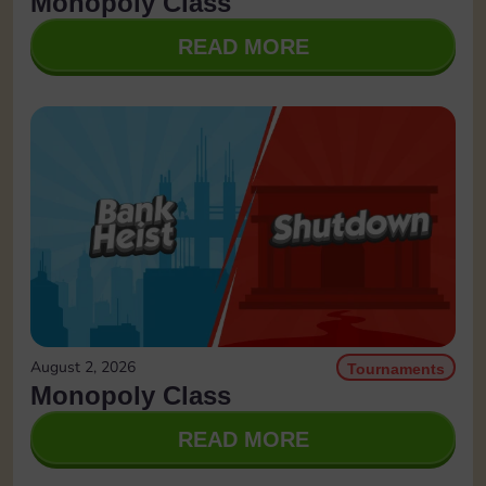
Monopoly Class
READ MORE
August 2, 2026
Tournaments
Monopoly Class
READ MORE