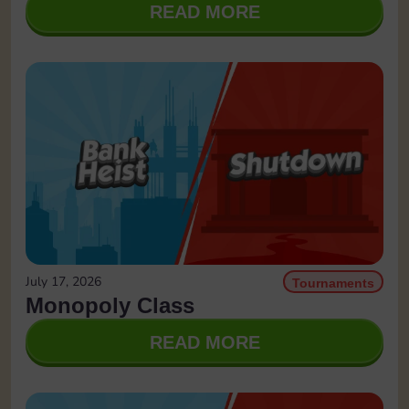
READ MORE
July 17, 2026
Tournaments
Monopoly Class
READ MORE