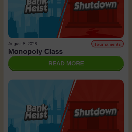
August 5, 2026
Tournaments
Monopoly Class
READ MORE