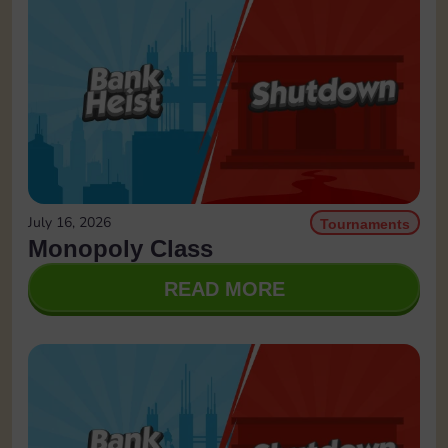
July 16, 2026
Tournaments
Monopoly Class
READ MORE