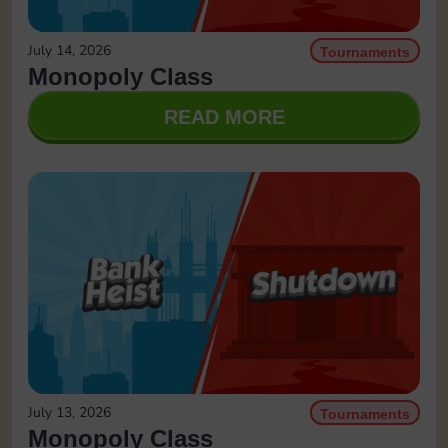
July 14, 2026
Tournaments
Monopoly Class
READ MORE
July 13, 2026
Tournaments
Monopoly Class