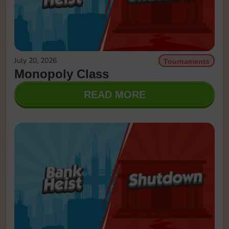
July 20, 2026
Tournaments
Monopoly Class
READ MORE