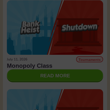
July 11, 2026
Tournaments
Monopoly Class
READ MORE