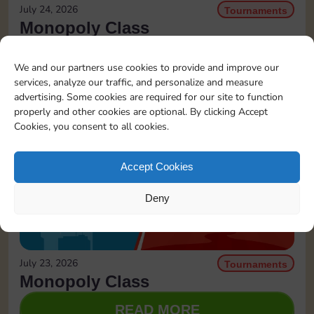
July 24, 2026
Tournaments
Monopoly Class
READ MORE
We and our partners use cookies to provide and improve our
services, analyze our traffic, and personalize and measure
advertising. Some cookies are required for our site to function
properly and other cookies are optional. By clicking Accept
Cookies, you consent to all cookies.
Accept Cookies
Deny
July 23, 2026
Tournaments
Monopoly Class
READ MORE