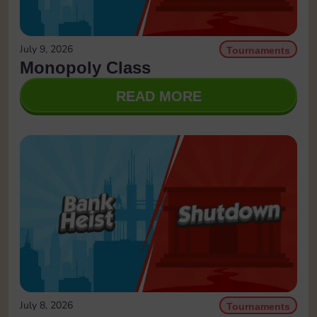
July 9, 2026
Tournaments
Monopoly Class
READ MORE
July 8, 2026
Tournaments