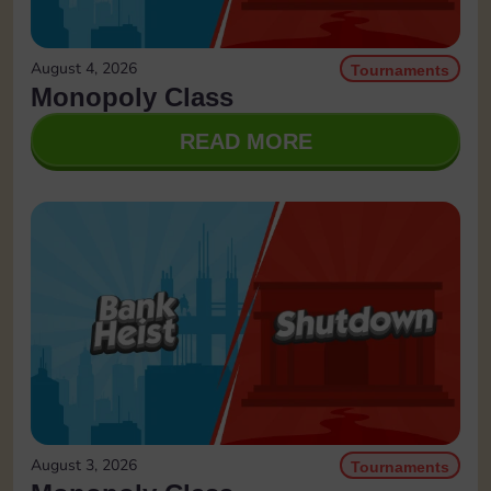
August 4, 2026
Tournaments
Monopoly Class
READ MORE
August 3, 2026
Tournaments