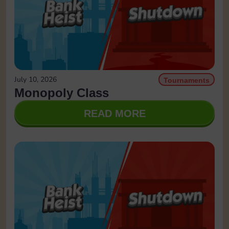
July 10, 2026
Tournaments
Monopoly Class
READ MORE