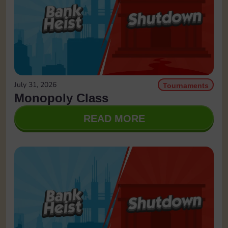
July 31, 2026
Tournaments
Monopoly Class
READ MORE