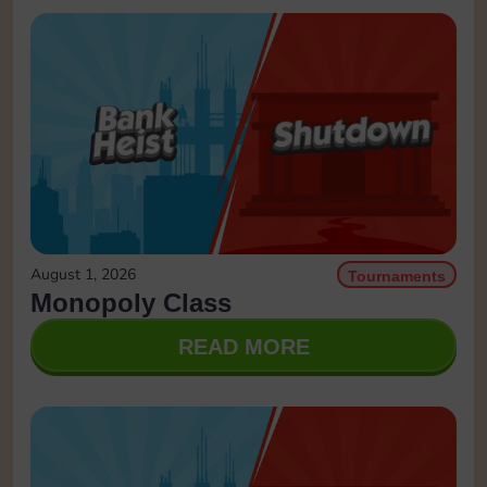
August 1, 2026
Tournaments
Monopoly Class
READ MORE