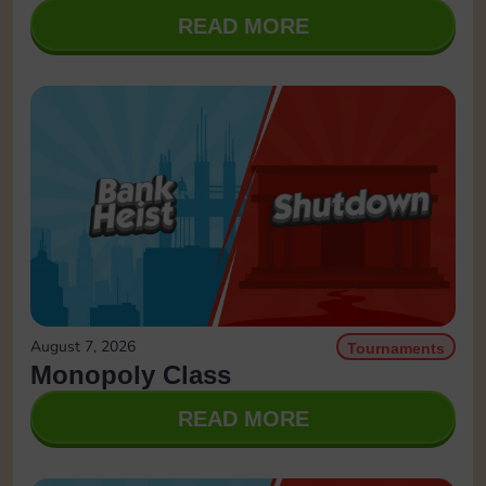
READ MORE
August 7, 2026
Tournaments
Monopoly Class
READ MORE