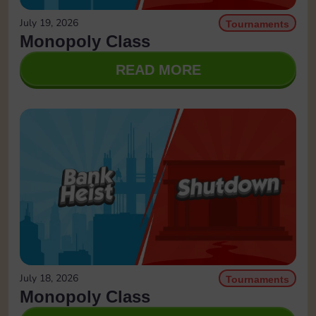
July 19, 2026
Tournaments
Monopoly Class
READ MORE
July 18, 2026
Tournaments
Monopoly Class