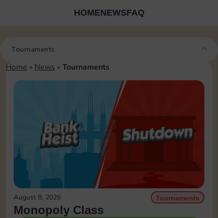
HOME
NEWS
FAQ
Tournaments
Home
»
News
»
Tournaments
August 8, 2026
Tournaments
Monopoly Class