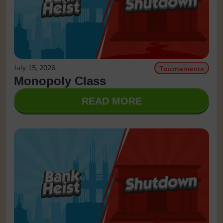
July 15, 2026
Tournaments
Monopoly Class
READ MORE