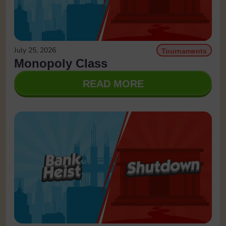
July 25, 2026
Tournaments
Monopoly Class
READ MORE