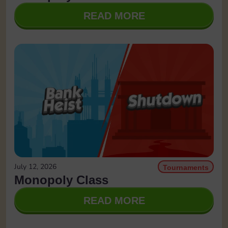
READ MORE
July 12, 2026
Tournaments
Monopoly Class
READ MORE