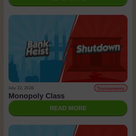
July 22, 2026
Tournaments
Monopoly Class
READ MORE