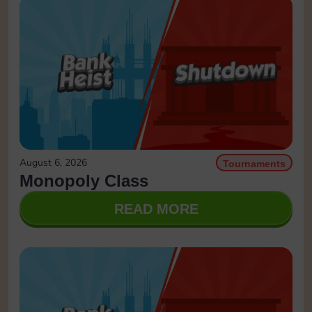
August 6, 2026
Tournaments
Monopoly Class
READ MORE