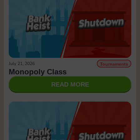
July 21, 2026
Tournaments
Monopoly Class
READ MORE