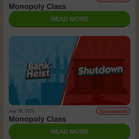
Monopoly Class
READ MORE
July 28, 2026
Tournaments
Monopoly Class
READ MORE