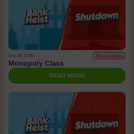
July 26, 2026
Tournaments
Monopoly Class
READ MORE