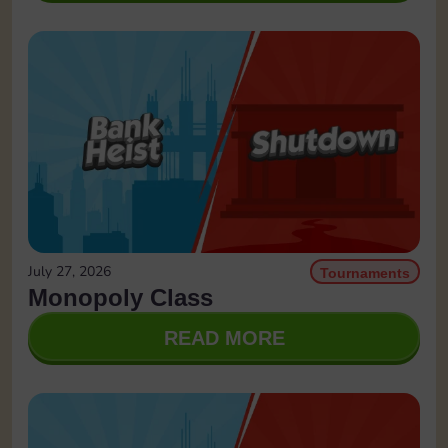
July 27, 2026
Tournaments
Monopoly Class
READ MORE