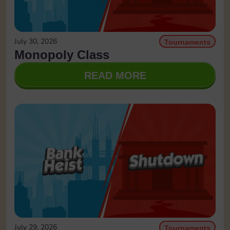
July 30, 2026
Tournaments
Monopoly Class
READ MORE
July 29, 2026
Tournaments