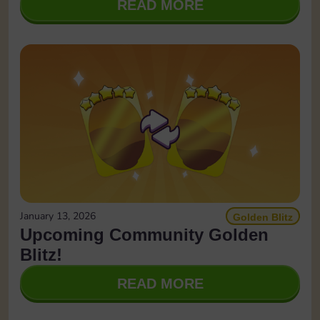
READ MORE
January 13, 2026
Golden Blitz
Upcoming Community Golden
Blitz!
READ MORE