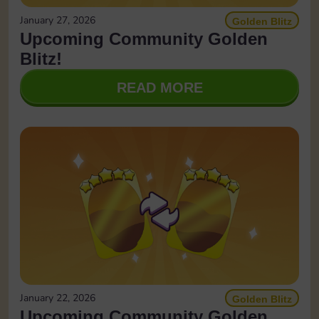
January 27, 2026
Golden Blitz
Upcoming Community Golden
Blitz!
READ MORE
January 22, 2026
Golden Blitz
Upcoming Community Golden