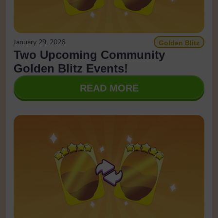
January 29, 2026
Golden Blitz
Two Upcoming Community
Golden Blitz Events!
READ MORE