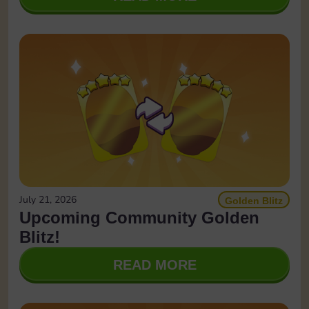
July 21, 2026
Golden Blitz
Upcoming Community Golden
Blitz!
READ MORE