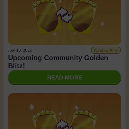
July 10, 2026
Golden Blitz
Upcoming Community Golden
Blitz!
READ MORE