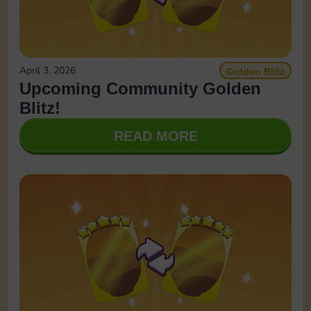
April 3, 2026
Golden Blitz
Upcoming Community Golden
Blitz!
READ MORE