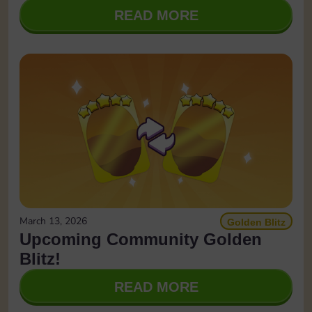
READ MORE
March 13, 2026
Golden Blitz
Upcoming Community Golden
Blitz!
READ MORE