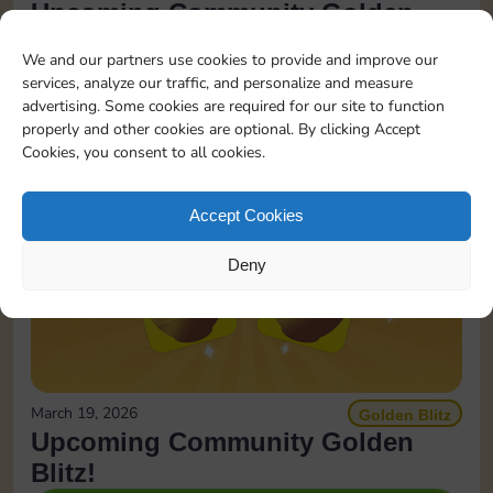
Upcoming Community Golden
Blitz!
We and our partners use cookies to provide and improve our
services, analyze our traffic, and personalize and measure
READ MORE
advertising. Some cookies are required for our site to function
properly and other cookies are optional. By clicking Accept
Cookies, you consent to all cookies.
Accept Cookies
Deny
March 19, 2026
Golden Blitz
Upcoming Community Golden
Blitz!