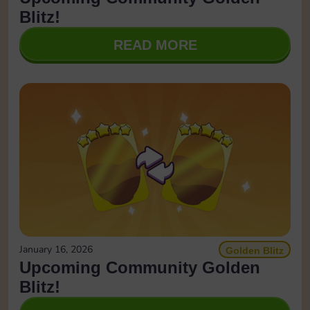
Blitz!
READ MORE
January 16, 2026
Golden Blitz
Upcoming Community Golden
Blitz!