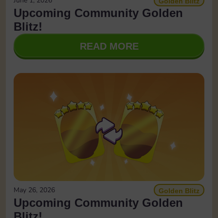
June 1, 2026
Golden Blitz
Upcoming Community Golden
Blitz!
READ MORE
May 26, 2026
Golden Blitz
Upcoming Community Golden
Blitz!