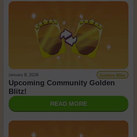
January 8, 2026
Golden Blitz
Upcoming Community Golden
Blitz!
READ MORE