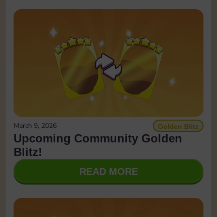
March 9, 2026
Golden Blitz
Upcoming Community Golden
Blitz!
READ MORE