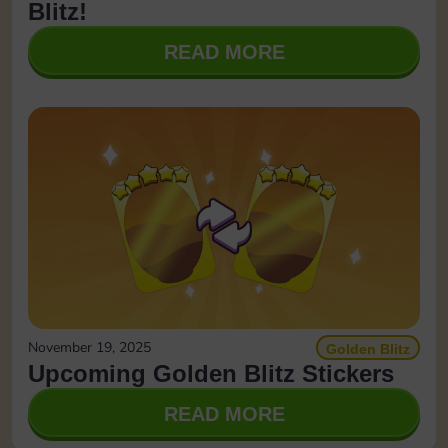
Blitz!
READ MORE
November 19, 2025
Golden Blitz
Upcoming Golden Blitz Stickers
READ MORE