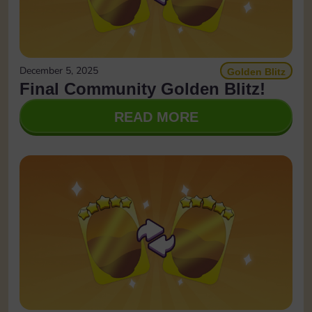
December 5, 2025
Golden Blitz
Final Community Golden Blitz!
READ MORE