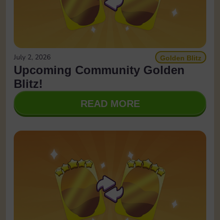
July 2, 2026
Golden Blitz
Upcoming Community Golden
Blitz!
READ MORE