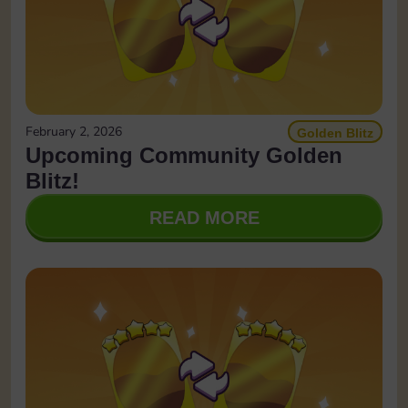
February 2, 2026
Golden Blitz
Upcoming Community Golden
Blitz!
READ MORE