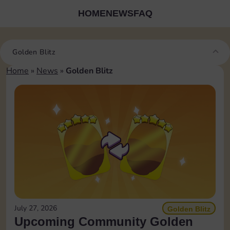
HOME
NEWS
FAQ
Golden Blitz
Home
»
News
»
Golden Blitz
July 27, 2026
Golden Blitz
Upcoming Community Golden