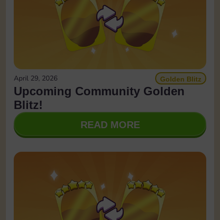
April 29, 2026
Golden Blitz
Upcoming Community Golden
Blitz!
READ MORE