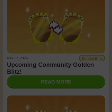
July 17, 2026
Golden Blitz
Upcoming Community Golden
Blitz!
READ MORE