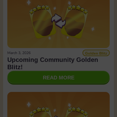
March 3, 2026
Golden Blitz
Upcoming Community Golden
Blitz!
READ MORE