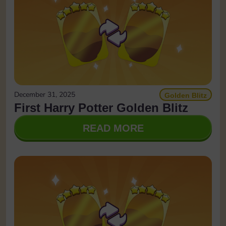
December 31, 2025
Golden Blitz
First Harry Potter Golden Blitz
READ MORE