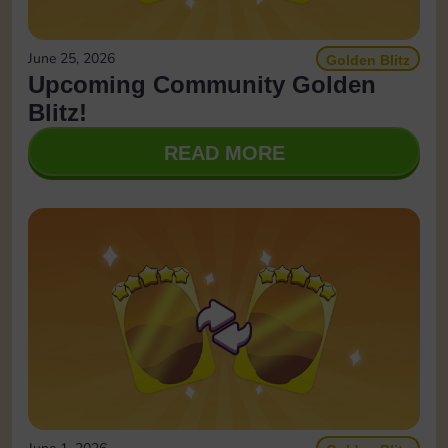
June 25, 2026
Golden Blitz
Upcoming Community Golden
Blitz!
READ MORE