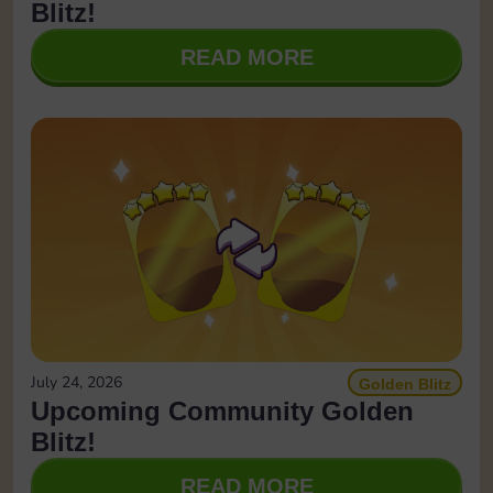
Blitz!
READ MORE
July 24, 2026
Golden Blitz
Upcoming Community Golden
Blitz!
READ MORE