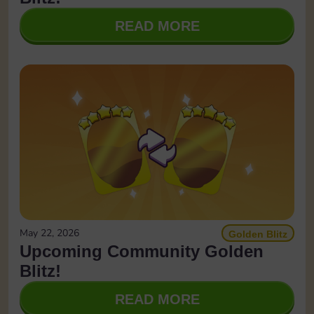
READ MORE
May 22, 2026
Golden Blitz
Upcoming Community Golden
Blitz!
READ MORE