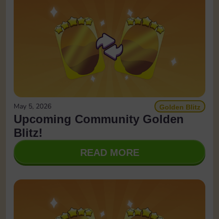
May 5, 2026
Golden Blitz
Upcoming Community Golden
Blitz!
READ MORE