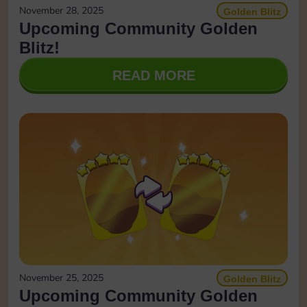
November 28, 2025
Golden Blitz
Upcoming Community Golden
Blitz!
READ MORE
November 25, 2025
Golden Blitz
Upcoming Community Golden