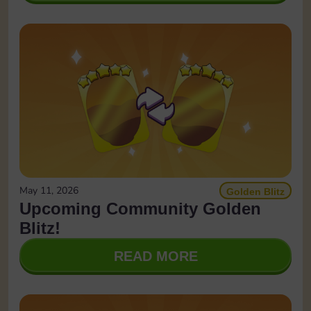
May 11, 2026
Golden Blitz
Upcoming Community Golden
Blitz!
READ MORE