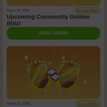
March 30, 2026
Golden Blitz
Upcoming Community Golden
Blitz!
READ MORE
March 25, 2026
Golden Blitz