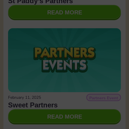
St Paddy’s Partners
READ MORE
February 11, 2025
Partners Event
Sweet Partners
READ MORE