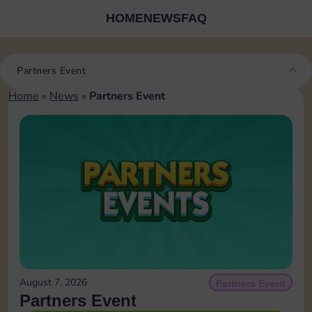
HOME
NEWS
FAQ
Partners Event
Home
»
News
»
Partners Event
August 7, 2026
Partners Event
Partners Event