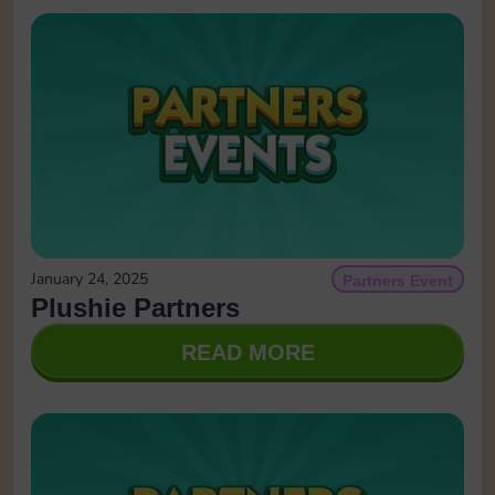
January 24, 2025
Partners Event
Plushie Partners
READ MORE