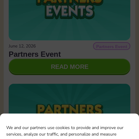
June 12, 2026
Partners Event
Partners Event
READ MORE
We and our partners use cookies to provide and improve our
services, analyze our traffic, and personalize and measure