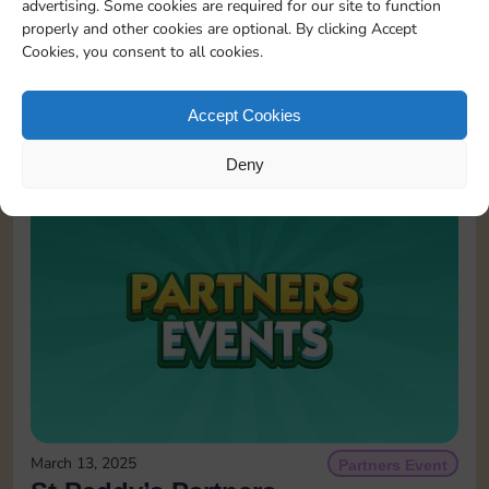
advertising. Some cookies are required for our site to function
properly and other cookies are optional. By clicking Accept
Cookies, you consent to all cookies.
May 25, 2026
Partners Event
Partners Event
Accept Cookies
READ MORE
Deny
March 13, 2025
Partners Event