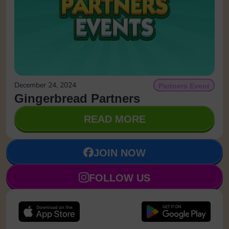
December 24, 2024
Partners Event
Gingerbread Partners
READ MORE
JOIN NOW
FOLLOW US