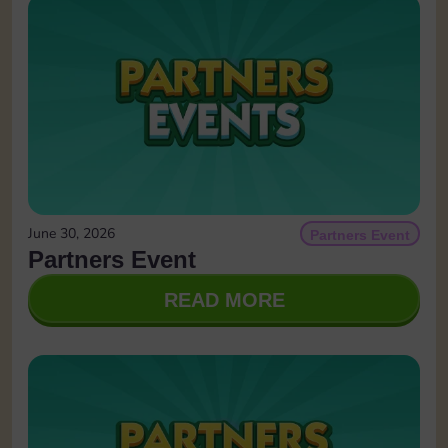
June 30, 2026
Partners Event
Partners Event
READ MORE