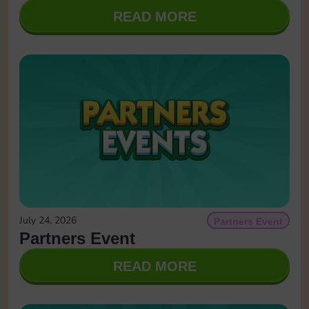
READ MORE
July 24, 2026
Partners Event
Partners Event
READ MORE