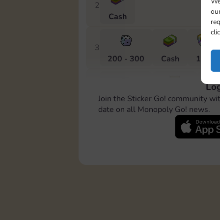
We
2
our
Cash
req
cli
3
200 - 300
Cash
10 m
Log
4
Join the Sticker Go! community wi
300 - 500
Stickers
20 
date on all Monopoly Go! news.
5
400 - 600
Stickers
Cas