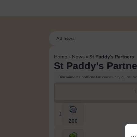
All news
Home
»
News
»
St Paddy’s Partners
St Paddy’s Partne
Disclaimer:
Unofficial fan community guide. Not
T
1
200