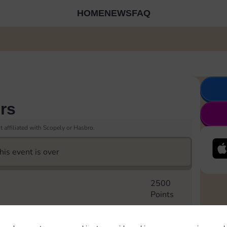
HOME
NEWS
FAQ
rs
 affiliated with Scopely or Hasbro.
his event is over
2500
Points