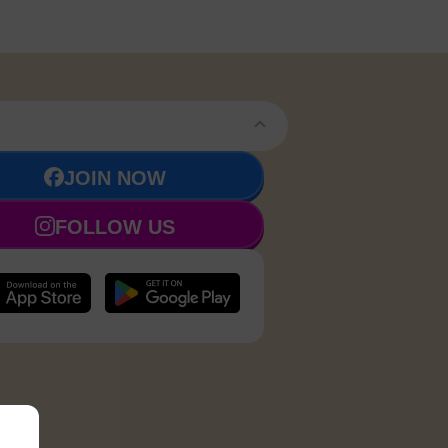
JOIN NOW
FOLLOW US