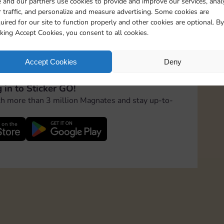
6000
 and our partners use cookies to provide and improve our services, anal
Points
 traffic, and personalize and measure advertising. Some cookies are
uired for our site to function properly and other cookies are optional. By
cking Accept Cookies, you consent to all cookies.
13000
Points
Accept Cookies
Deny
26500
 in to Sticker GO!
Points
th more than 3 million Magnates and stay up-to-
m
32000
Points
h
20 m