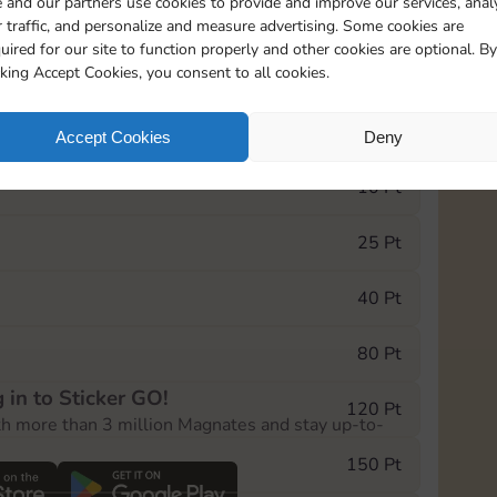
 and our partners use cookies to provide and improve our services, anal
 traffic, and personalize and measure advertising. Some cookies are
uired for our site to function properly and other cookies are optional. By
10890
5m
cking Accept Cookies, you consent to all cookies.
e Monopoly GO! event, you can select the level
Accept Cookies
Deny
der.
10 Pt
25 Pt
40 Pt
80 Pt
 in to Sticker GO!
120 Pt
th more than 3 million Magnates and stay up-to-
150 Pt