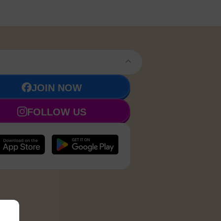
JOIN NOW
FOLLOW US