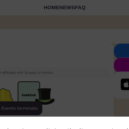
HOME
NEWS
FAQ
 affiliated with Scopely or Hasbro.
Evento terminato
eatured
Rewards