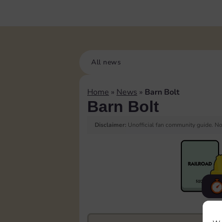
All news
Home
»
News
»
Barn Bolt
Barn Bolt
Disclaimer:
Unofficial fan community guide. Not
F