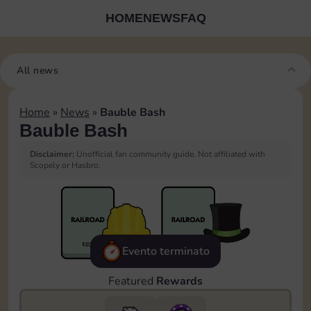
HOME
NEWS
FAQ
All news
Home
»
News
»
Bauble Bash
Bauble Bash
Disclaimer:
Unofficial fan community guide. Not affiliated with
Scopely or Hasbro.
Evento terminato
Featured
Rewards