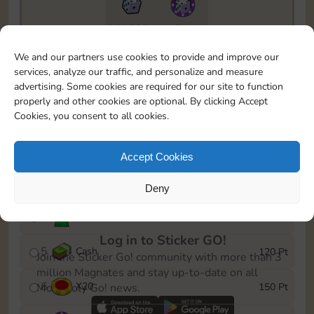
11790
5m
To easily monitor your progress in the Monopoly GO!
We and our partners use cookies to provide and improve our
event, you can select the level you’ve reached and
services, analyze our traffic, and personalize and measure
save it as a reminder.
advertising. Some cookies are required for our site to function
properly and other cookies are optional. By clicking Accept
1
X
12
10 Pt
Cookies, you consent to all cookies.
2
X
40
25 Pt
Accept Cookies
3
Cash
40 Pt
Deny
4
Stickers
80 Pt
Log in to Sticker GO!
5
Cash
120 Pt
Join the Sticker Go! community with more than 3
million Magnates and stay up-to-date on all
6
X
20
150 Pt
Monopoly Go! news.