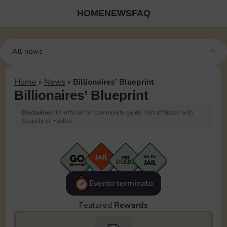
HOME
NEWS
FAQ
All news
Home
»
News
»
Billionaires’ Blueprint
Billionaires’ Blueprint
Disclaimer:
Unofficial fan community guide. Not affiliated with
Scopely or Hasbro.
Evento terminato
Featured
Rewards