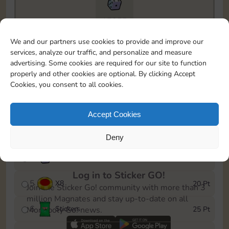
17855
To easily monitor your progress in the Monopoly GO!
We and our partners use cookies to provide and improve our
event, you can select the level you’ve reached and
services, analyze our traffic, and personalize and measure
save it as a reminder.
advertising. Some cookies are required for our site to function
properly and other cookies are optional. By clicking Accept
1
X
5
5 Pt
Cookies, you consent to all cookies.
2
X
25
10 Pt
Accept Cookies
3
Stickers
15 Pt
Deny
4
X
45
40 Pt
Log in to Sticker GO!
5
X
8
20 Pt
Join the Sticker Go! community with more than 3
million Magnates and stay up-to-date on all
6
Stickers
25 Pt
Monopoly Go! news.