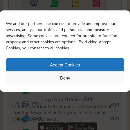
18205
2
1
1
To easily monitor your progress in the Monopoly GO!
We and our partners use cookies to provide and improve our
event, you can select the level you’ve reached and
services, analyze our traffic, and personalize and measure
save it as a reminder.
advertising. Some cookies are required for our site to function
properly and other cookies are optional. By clicking Accept
1
X
80
5 Pt
Cookies, you consent to all cookies.
2
X
25
10 Pt
Accept Cookies
3
X
50Cash
15 Pt
Deny
4
X
1Stickers
25 Pt
Log in to Sticker GO!
5
X
50
50 Pt
Join the Sticker Go! community with more than 3
million Magnates and stay up-to-date on all
6
X
100
30 Pt
Monopoly Go! news.