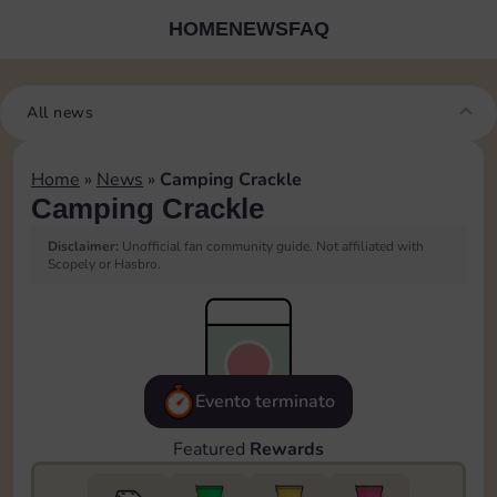
HOME
NEWS
FAQ
All news
Home
»
News
»
Camping Crackle
Camping Crackle
Disclaimer:
Unofficial fan community guide. Not affiliated with
Scopely or Hasbro.
Evento terminato
Featured
Rewards