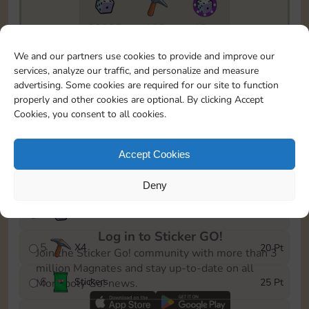
20085
195
15m
To easily monitor your progress in the Monopoly GO!
We and our partners use cookies to provide and improve our
event, you can select the level you’ve reached and
services, analyze our traffic, and personalize and measure
save it as a reminder.
advertising. Some cookies are required for our site to function
properly and other cookies are optional. By clicking Accept
1
X
3
5 Pt
Cookies, you consent to all cookies.
2
X
25
10 Pt
Accept Cookies
3
Stickers
15 Pt
Deny
4
X
45
40 Pt
Log in to Sticker GO!
5
X
4
20 Pt
Join the Sticker Go! community with more than 3
million Magnates and stay up-to-date on all
6
Stickers
25 Pt
Monopoly Go! news.