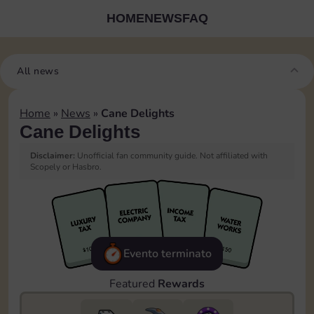
HOME
NEWS
FAQ
All news
Home
»
News
»
Cane Delights
Cane Delights
Disclaimer:
Unofficial fan community guide. Not affiliated with
Scopely or Hasbro.
Evento terminato
Featured
Rewards