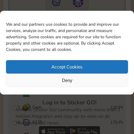
13015
15m
To easily monitor your progress in the Monopoly GO!
We and our partners use cookies to provide and improve our
event, you can select the level you’ve reached and
services, analyze our traffic, and personalize and measure
save it as a reminder.
advertising. Some cookies are required for our site to function
properly and other cookies are optional. By clicking Accept
1
Cash
10 Pt
Cookies, you consent to all cookies.
2
X
40
25 Pt
Accept Cookies
3
Cash
40 Pt
Deny
4
Stickers
80 Pt
Log in to Sticker GO!
5
Cash
120 Pt
Join the Sticker Go! community with more than 3
million Magnates and stay up-to-date on all
6
X
125
170 Pt
Monopoly Go! news.