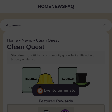
HOME
NEWS
FAQ
All news
Home
»
News
»
Clean Quest
Clean Quest
Disclaimer:
Unofficial fan community guide. Not affiliated with
Scopely or Hasbro.
Evento terminato
Featured
Rewards