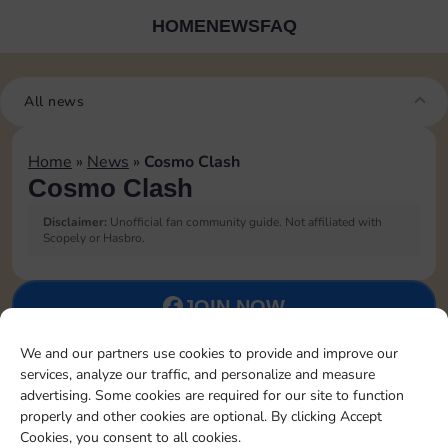
HOME
NEWS
FAQ
All news
Home
»
News
»
Cosmo Clash
Cosmo Clash
Disclaimer:
Unofficial fan community guide. Not affiliated with
Scopely or Hasbro.
JOIN NOW
We and our partners use cookies to provide and improve our
FOLLOW US
services, analyze our traffic, and personalize and measure
advertising. Some cookies are required for our site to function
properly and other cookies are optional. By clicking Accept
Cookies, you consent to all cookies.