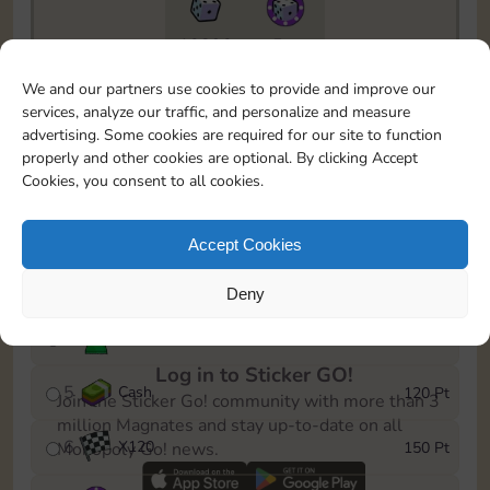
10890
5m
To easily monitor your progress in the Monopoly GO!
We and our partners use cookies to provide and improve our
event, you can select the level you’ve reached and
services, analyze our traffic, and personalize and measure
save it as a reminder.
advertising. Some cookies are required for our site to function
properly and other cookies are optional. By clicking Accept
1
X
80
10 Pt
Cookies, you consent to all cookies.
2
X
40
25 Pt
Accept Cookies
3
Cash
40 Pt
Deny
4
Stickers
80 Pt
Log in to Sticker GO!
5
Cash
120 Pt
Join the Sticker Go! community with more than 3
million Magnates and stay up-to-date on all
6
X
120
150 Pt
Monopoly Go! news.