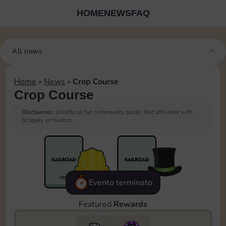
HOME
NEWS
FAQ
All news
Home
»
News
»
Crop Course
Crop Course
Disclaimer:
Unofficial fan community guide. Not affiliated with
Scopely or Hasbro.
Evento terminato
Featured
Rewards