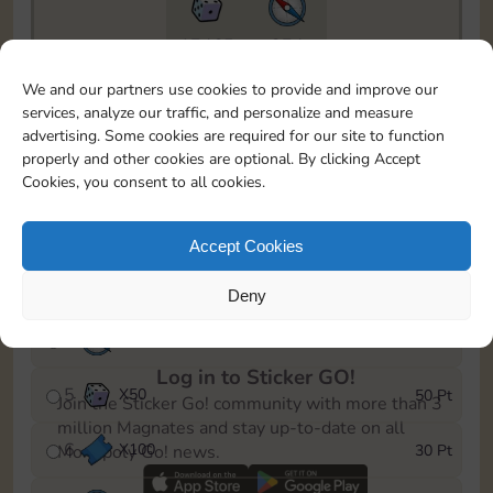
17465
274
To easily monitor your progress in the Monopoly GO!
We and our partners use cookies to provide and improve our
event, you can select the level you’ve reached and
services, analyze our traffic, and personalize and measure
save it as a reminder.
advertising. Some cookies are required for our site to function
properly and other cookies are optional. By clicking Accept
1
X
80
5 Pt
Cookies, you consent to all cookies.
2
X
6
10 Pt
Accept Cookies
3
Cash
15 Pt
Deny
4
X
6
25 Pt
Log in to Sticker GO!
5
X
50
50 Pt
Join the Sticker Go! community with more than 3
million Magnates and stay up-to-date on all
6
X
100
30 Pt
Monopoly Go! news.