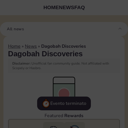
HOME
NEWS
FAQ
All news
Home
»
News
»
Dagobah Discoveries
Dagobah Discoveries
Disclaimer:
Unofficial fan community guide. Not affiliated with
Scopely or Hasbro.
Evento terminato
Featured
Rewards