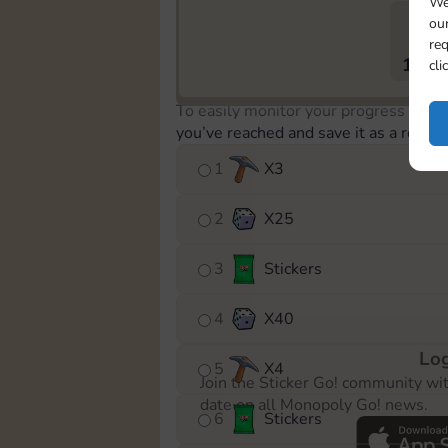
We
our
req
1890
cli
To easily monitor your progress in th
you’ve reached and save it as a remin
1
X
3
2
X
25
3
Stickers
4
X
40
Log
5
X
4
Join the Sticker Go! community wi
date on all Monopoly Go! news.
6
Stickers