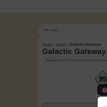
All news
Home
»
News
»
Galactic Gateway
Galactic Gateway
Disclaimer:
Unofficial fan community guide. Not
F