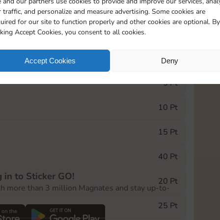
 and our partners use cookies to provide and improve our services, anal
 traffic, and personalize and measure advertising. Some cookies are
uired for our site to function properly and other cookies are optional. By
0
212
15m
cking Accept Cookies, you consent to all cookies.
e Monopoly GO! event, you can select the level
Accept Cookies
Deny
der.
5 Pt
10 Pt
15 Pt
40 Pt
 in to Sticker GO!
20 Pt
th more than 3 million Magnates and stay up-to-
25 Pt