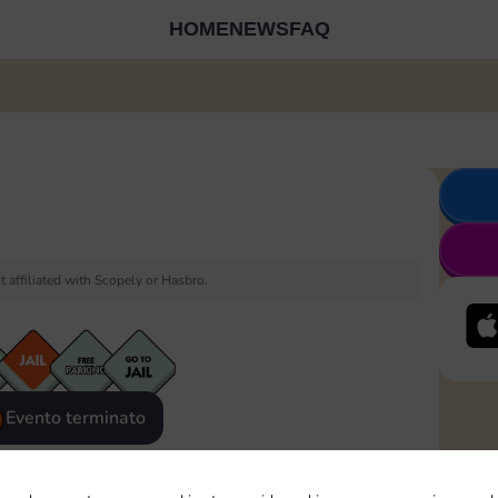
HOME
NEWS
FAQ
 affiliated with Scopely or Hasbro.
Evento terminato
eatured
Rewards