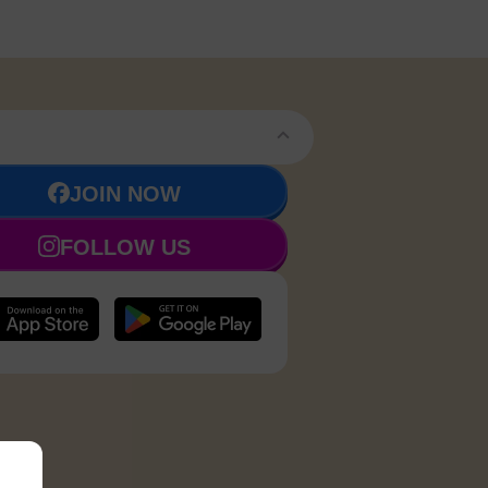
JOIN NOW
FOLLOW US