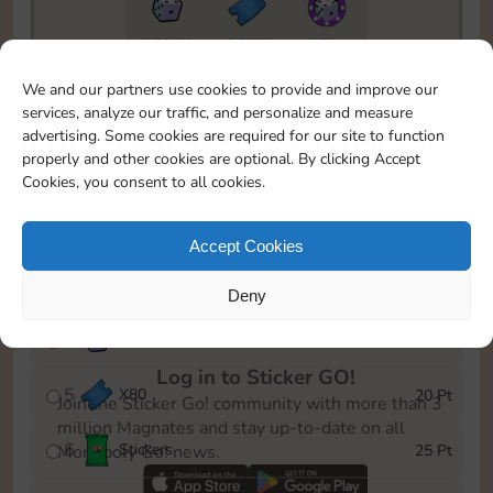
17940
2950
15m
To easily monitor your progress in the Monopoly GO!
We and our partners use cookies to provide and improve our
event, you can select the level you’ve reached and
services, analyze our traffic, and personalize and measure
save it as a reminder.
advertising. Some cookies are required for our site to function
properly and other cookies are optional. By clicking Accept
1
X
70
5 Pt
Cookies, you consent to all cookies.
2
X
25
10 Pt
Accept Cookies
3
Stickers
15 Pt
Deny
4
X
40
40 Pt
Log in to Sticker GO!
5
X
80
20 Pt
Join the Sticker Go! community with more than 3
million Magnates and stay up-to-date on all
6
Stickers
25 Pt
Monopoly Go! news.