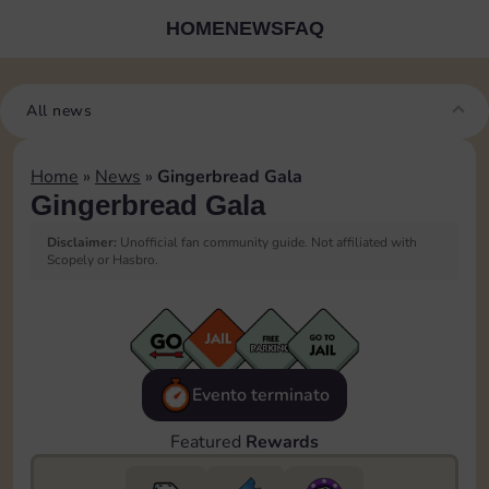
HOME
NEWS
FAQ
All news
Home
»
News
»
Gingerbread Gala
Gingerbread Gala
Disclaimer:
Unofficial fan community guide. Not affiliated with
Scopely or Hasbro.
Evento terminato
Featured
Rewards