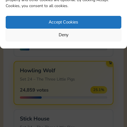
Cookies, you consent to all cookies.
Cutting Vines
Accept Cookies
Set 23 – Sleeping Beauty
Deny
10,766 votes
10.9%
🏆
Howling Wolf
Set 24 – The Three Little Pigs
24,859 votes
25.1%
Stick House