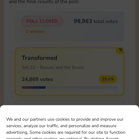
and the final results of the poll!
98,963
POLL CLOSED
total votes
2 winners
🏆
Transformed
Set 22 – Beauty and the Beast
24,869 votes
25.1%
Knight's Sword
We and our partners use cookies to provide and improve our
Set 23 – Sleeping Beauty
services, analyze our traffic, and personalize and measure
13,614 votes
13.8%
advertising. Some cookies are required for our site to function
properly and other cookies are optional. By clicking Accept