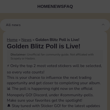
HOME
NEWS
FAQ
All news
Home
»
News
»
Golden Blitz Poll is Live!
Golden Blitz Poll is Live!
Disclaimer:
Unofficial fan community guide. Not affiliated with
Scopely or Hasbro.
⚡️ Only the top 2 most voted stickers will be selected,
so every vote counts!
This is your chance to influence the next trading
opportunity and get closer to completing your album.
📊 The poll is happening right now on the official
Monopoly GO! Discord, under ⁠#community-polls.
Make sure your favorites get the spotlight!
🔔 Stay tuned with Sticker GO! for the latest updates