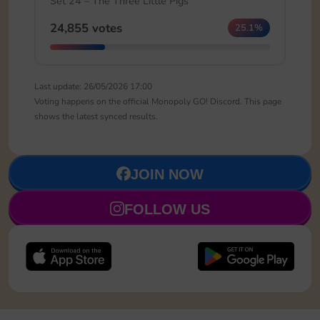
Set 24 – The Three Little Pigs
24,855 votes
25.1%
Last update: 26/05/2026 17:00
Voting happens on the official Monopoly GO! Discord. This page
shows the latest synced results.
JOIN NOW
FOLLOW US