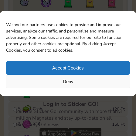
5820
5m
1
1
1
To easily monitor your progress in the Monopoly GO!
We and our partners use cookies to provide and improve our
event, you can select the level you’ve reached and
services, analyze our traffic, and personalize and measure
save it as a reminder.
advertising. Some cookies are required for our site to function
properly and other cookies are optional. By clicking Accept
1
X
8
10 Pt
Cookies, you consent to all cookies.
2
X
40
25 Pt
Accept Cookies
3
Cash
40 Pt
Deny
4
X
1Stickers
80 Pt
Log in to Sticker GO!
5
Cash
120 Pt
Join the Sticker Go! community with more than 3
million Magnates and stay up-to-date on all
6
X
10
150 Pt
Monopoly Go! news.