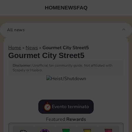
HOME
NEWS
FAQ
All news
Home
»
News
»
Gourmet City Street5
Gourmet City Street5
Disclaimer:
Unofficial fan community guide. Not affiliated with
Scopely or Hasbro.
Evento terminato
Featured
Rewards