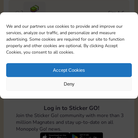
2
Size 4x6
Cash
We and our partners use cookies to provide and improve our
services, analyze our traffic, and personalize and measure
3
Size 5x5
advertising. Some cookies are required for our site to function
100
properly and other cookies are optional. By clicking Accept
Cookies, you consent to all cookies.
4
Size 5x5
Stickers
5
Cash
Accept Cookies
Deny
5
Size 5x5
150
Log in to Sticker GO!
6
Size 8x4
Join the Sticker Go! community with more than 3
200
million Magnates and stay up-to-date on all
Monopoly Go! news.