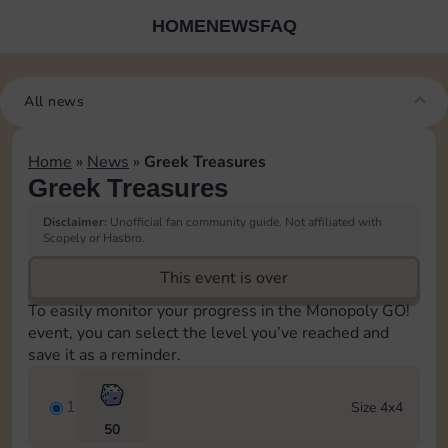
HOME
NEWS
FAQ
All news
Home
»
News
»
Greek Treasures
Greek Treasures
Disclaimer:
Unofficial fan community guide. Not affiliated with
Scopely or Hasbro.
This event is over
To easily monitor your progress in the Monopoly GO!
event, you can select the level you’ve reached and
save it as a reminder.
1
Size 4x4
50