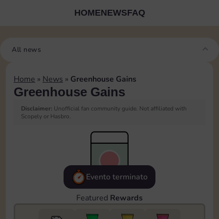
HOME
NEWS
FAQ
All news
Home
»
News
»
Greenhouse Gains
Greenhouse Gains
Disclaimer:
Unofficial fan community guide. Not affiliated with
Scopely or Hasbro.
Evento terminato
Featured
Rewards