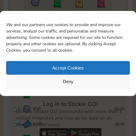
18205
2
1
1
To easily monitor your progress in the Monopoly GO!
We and our partners use cookies to provide and improve our
event, you can select the level you’ve reached and
services, analyze our traffic, and personalize and measure
save it as a reminder.
advertising. Some cookies are required for our site to function
properly and other cookies are optional. By clicking Accept
1
X
80
5 Pt
Cookies, you consent to all cookies.
2
X
25
10 Pt
Accept Cookies
3
Cash
15 Pt
Deny
4
X
1Stickers
25 Pt
Log in to Sticker GO!
5
X
50
50 Pt
Join the Sticker Go! community with more than 3
million Magnates and stay up-to-date on all
6
X
100
30 Pt
Monopoly Go! news.