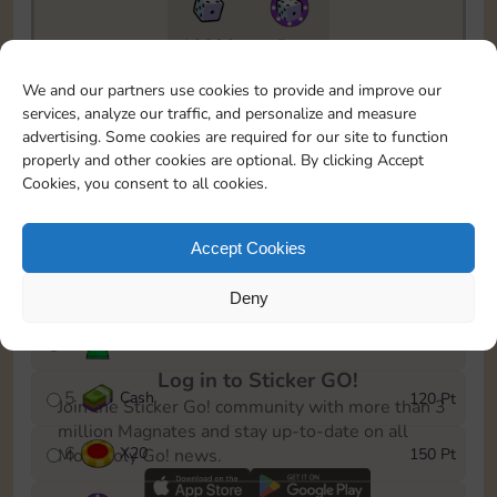
10890
5m
To easily monitor your progress in the Monopoly GO!
We and our partners use cookies to provide and improve our
event, you can select the level you’ve reached and
services, analyze our traffic, and personalize and measure
save it as a reminder.
advertising. Some cookies are required for our site to function
properly and other cookies are optional. By clicking Accept
1
X
12
10 Pt
Cookies, you consent to all cookies.
2
X
40
25 Pt
Accept Cookies
3
Cash
40 Pt
Deny
4
Stickers
80 Pt
Log in to Sticker GO!
5
Cash
120 Pt
Join the Sticker Go! community with more than 3
million Magnates and stay up-to-date on all
6
X
20
150 Pt
Monopoly Go! news.