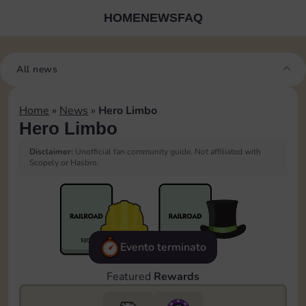
HOME
NEWS
FAQ
All news
Home
»
News
»
Hero Limbo
Hero Limbo
Disclaimer:
Unofficial fan community guide. Not affiliated with
Scopely or Hasbro.
Evento terminato
Featured
Rewards