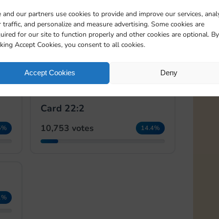
 and our partners use cookies to provide and improve our services, anal
 traffic, and personalize and measure advertising. Some cookies are
🏆
🏆
uired for our site to function properly and other cookies are optional. By
Card 21:2
cking Accept Cookies, you consent to all cookies.
18,291 votes
5%
24.5%
Accept Cookies
Deny
Card 22:2
10,753 votes
5%
14.4%
1%