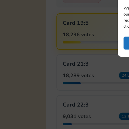
We
our
req
Card 19:5
cli
18,296 votes
24.
Card 21:3
18,289 votes
24.
Card 22:3
9,031 votes
12.