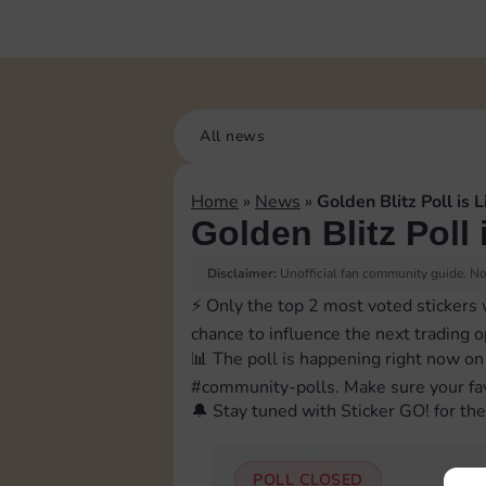
All news
Home
»
News
»
Golden Blitz Poll is L
Golden Blitz Poll 
Disclaimer:
Unofficial fan community guide. Not
⚡️ Only the top 2 most voted stickers 
chance to influence the next trading 
📊 The poll is happening right now on
⁠#community-polls. Make sure your fav
🔔 Stay tuned with Sticker GO! for the 
POLL CLOSED