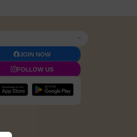
JOIN NOW
FOLLOW US