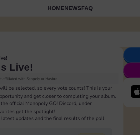
HOME
NEWS
FAQ
ive!
is Live!
 affiliated with Scopely or Hasbro.
will be selected, so every vote counts! This is your
opportunity and get closer to completing your album.
 the official Monopoly GO! Discord, under
orites get the spotlight!
latest updates and the final results of the poll!
74,660
total votes
2 winners