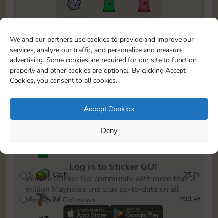
9770
1
1
To easily monitor your progress in the Monopoly GO!
We and our partners use cookies to provide and improve our
event, you can select the level you’ve reached and
services, analyze our traffic, and personalize and measure
save it as a reminder.
advertising. Some cookies are required for our site to function
properly and other cookies are optional. By clicking Accept
1
X
3
15 Pt
Cookies, you consent to all cookies.
2
X
40
40 Pt
Accept Cookies
3
X
80
60 Pt
Deny
4
Stickers
100 Pt
Log in to Sticker GO!
5
Cash
125 Pt
Join the Sticker Go! community with more than 3
million Magnates and stay up-to-date on all
6
X
4
200 Pt
Monopoly Go! news.