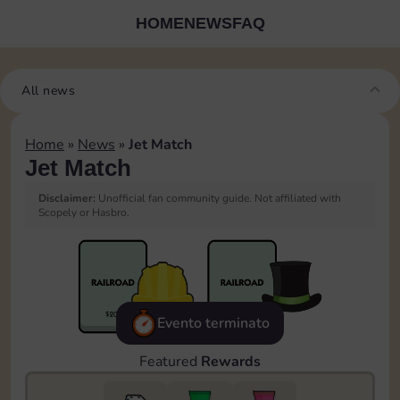
HOME
NEWS
FAQ
All news
Home
»
News
»
Jet Match
Jet Match
Disclaimer:
Unofficial fan community guide. Not affiliated with
Scopely or Hasbro.
Evento terminato
Featured
Rewards