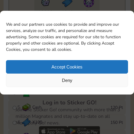
10890
1940
5m
To easily monitor your progress in the Monopoly GO!
We and our partners use cookies to provide and improve our
event, you can select the level you’ve reached and
services, analyze our traffic, and personalize and measure
save it as a reminder.
advertising. Some cookies are required for our site to function
properly and other cookies are optional. By clicking Accept
1
X
80
10 Pt
Cookies, you consent to all cookies.
2
X
40
25 Pt
Accept Cookies
3
Cash
40 Pt
Deny
4
Stickers
80 Pt
Log in to Sticker GO!
5
Cash
120 Pt
Join the Sticker Go! community with more than 3
million Magnates and stay up-to-date on all
6
X
100
150 Pt
Monopoly Go! news.