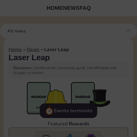
HOME
NEWS
FAQ
All news
Home
»
News
»
Laser Leap
Laser Leap
Disclaimer:
Unofficial fan community guide. Not affiliated with
Scopely or Hasbro.
Evento terminato
Featured
Rewards