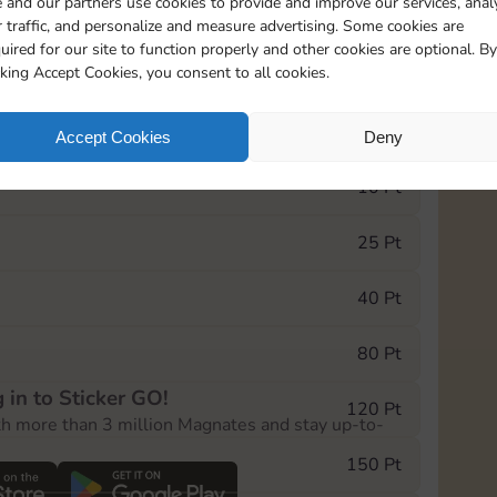
 and our partners use cookies to provide and improve our services, anal
 traffic, and personalize and measure advertising. Some cookies are
uired for our site to function properly and other cookies are optional. By
1
1
1
cking Accept Cookies, you consent to all cookies.
e Monopoly GO! event, you can select the level
Accept Cookies
Deny
der.
10 Pt
25 Pt
40 Pt
80 Pt
 in to Sticker GO!
120 Pt
th more than 3 million Magnates and stay up-to-
150 Pt