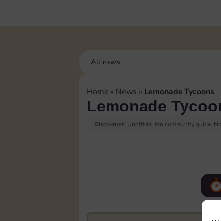
All news
Home
»
News
»
Lemonade Tycoons
Lemonade Tycoo
Disclaimer:
Unofficial fan community guide. Not
F