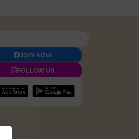
JOIN NOW
FOLLOW US