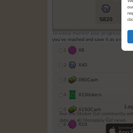
We
our
req
5820
5m
cli
To easily monitor your progress in th
you’ve reached and save it as a remin
1
X
8
2
X
40
3
X
80Cash
4
X
1Stickers
Log
5
X
150Cash
Join the Sticker Go! community wi
date on all Monopoly Go! news.
6
X
10