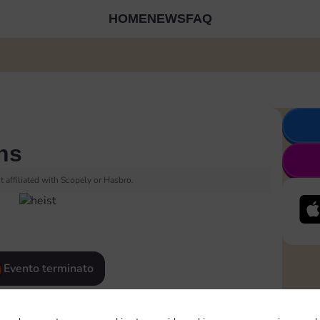
HOME
NEWS
FAQ
ns
 affiliated with Scopely or Hasbro.
Evento terminato
eatured
Rewards