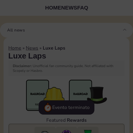
HOME
NEWS
FAQ
All news
Home
»
News
»
Luxe Laps
Luxe Laps
Disclaimer:
Unofficial fan community guide. Not affiliated with
Scopely or Hasbro.
Evento terminato
Featured
Rewards