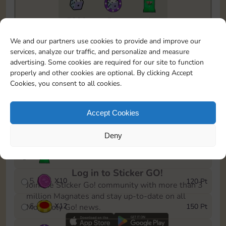
5820
5m
1
To easily monitor your progress in the Monopoly GO!
We and our partners use cookies to provide and improve our
event, you can select the level you’ve reached and
services, analyze our traffic, and personalize and measure
save it as a reminder.
advertising. Some cookies are required for our site to function
properly and other cookies are optional. By clicking Accept
1
X
8
10 Pt
Cookies, you consent to all cookies.
2
X
40
25 Pt
Accept Cookies
3
X
8
40 Pt
Deny
4
X
1Stickers
80 Pt
Log in to Sticker GO!
5
X
10
120 Pt
Join the Sticker Go! community with more than 3
million Magnates and stay up-to-date on all
6
X
12
150 Pt
Monopoly Go! news.