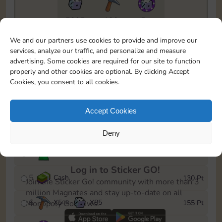
7295
130
5m
To easily monitor your progress in the Monopoly GO!
We and our partners use cookies to provide and improve our
event, you can select the level you’ve reached and
services, analyze our traffic, and personalize and measure
save it as a reminder.
advertising. Some cookies are required for our site to function
properly and other cookies are optional. By clicking Accept
1
X
3
Cash
10 Pt
OR
Cookies, you consent to all cookies.
2
X
40
25 Pt
Accept Cookies
3
Cash
45 Pt
Deny
4
Stickers
85 Pt
Log in to Sticker GO!
5
Cash
130 Pt
Join the Sticker Go! community with more than 3
million Magnates and stay up-to-date on all
6
X
5
X
85
155 Pt
Monopoly Go! news.
OR