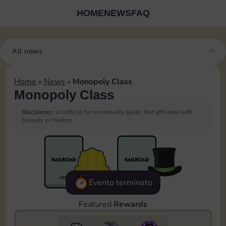
HOME
NEWS
FAQ
All news
Home
»
News
»
Monopoly Class
Monopoly Class
Disclaimer:
Unofficial fan community guide. Not affiliated with
Scopely or Hasbro.
Evento terminato
Featured
Rewards