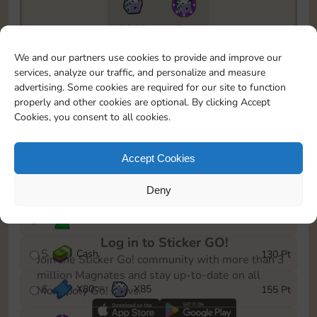
7295
5m
To easily monitor your progress in the Monopoly GO!
We and our partners use cookies to provide and improve our
event, you can select the level you’ve reached and
services, analyze our traffic, and personalize and measure
save it as a reminder.
advertising. Some cookies are required for our site to function
properly and other cookies are optional. By clicking Accept
1
X
70
Cash
10 Pt
OR
Cookies, you consent to all cookies.
2
X
40
25 Pt
Accept Cookies
3
Cash
45 Pt
Deny
4
Stickers
85 Pt
Log in to Sticker GO!
5
Cash
130 Pt
Join the Sticker Go! community with more than 3
million Magnates and stay up-to-date on all
6
X
80
X
85
155 Pt
Monopoly Go! news.
OR