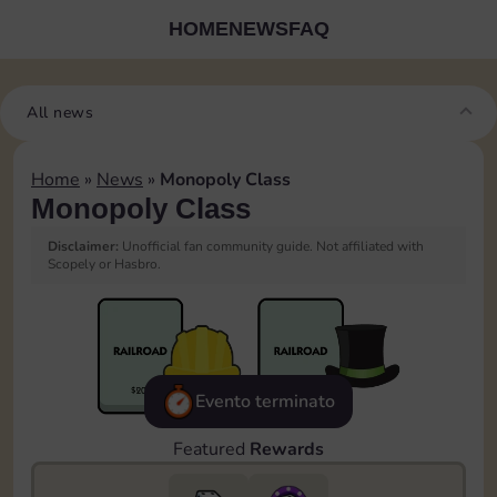
HOME
NEWS
FAQ
All news
Home
»
News
»
Monopoly Class
Monopoly Class
Disclaimer:
Unofficial fan community guide. Not affiliated with
Scopely or Hasbro.
Evento terminato
Featured
Rewards