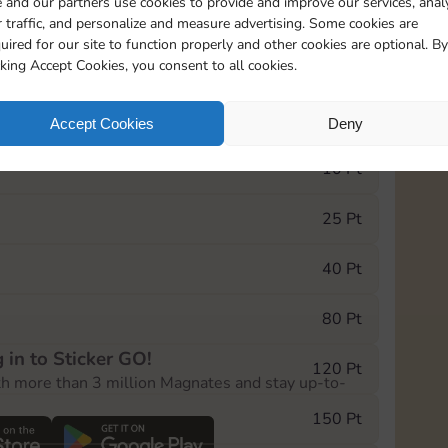
 and our partners use cookies to provide and improve our services, anal
 traffic, and personalize and measure advertising. Some cookies are
uired for our site to function properly and other cookies are optional. By
5735
5m
cking Accept Cookies, you consent to all cookies.
e Monopoly GO! event, you can select the level
Accept Cookies
Deny
der.
10 Pt
25 Pt
40 Pt
80 Pt
 in to Sticker GO!
120 Pt
th more than 3 million Magnates and stay up-to-
150 Pt