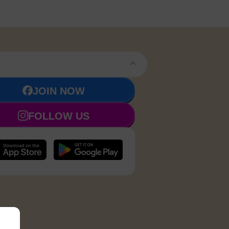
JOIN NOW
FOLLOW US