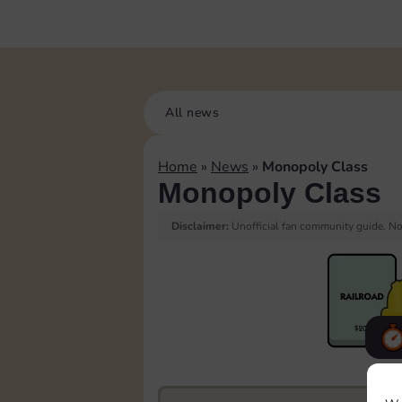
All news
Home
»
News
»
Monopoly Class
Monopoly Class
Disclaimer:
Unofficial fan community guide. Not
F