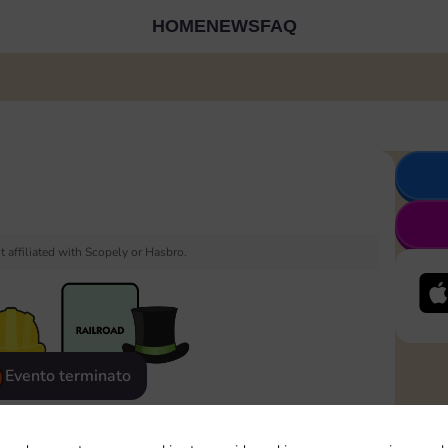
HOME
NEWS
FAQ
 affiliated with Scopely or Hasbro.
Evento terminato
eatured
Rewards