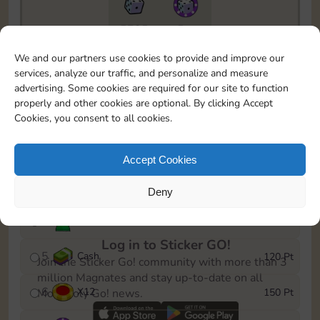
5735
5m
To easily monitor your progress in the Monopoly GO!
We and our partners use cookies to provide and improve our
event, you can select the level you’ve reached and
services, analyze our traffic, and personalize and measure
save it as a reminder.
advertising. Some cookies are required for our site to function
properly and other cookies are optional. By clicking Accept
1
X
8
10 Pt
Cookies, you consent to all cookies.
2
X
40
25 Pt
Accept Cookies
3
Cash
40 Pt
Deny
4
Stickers
80 Pt
Log in to Sticker GO!
5
Cash
120 Pt
Join the Sticker Go! community with more than 3
million Magnates and stay up-to-date on all
6
X
12
150 Pt
Monopoly Go! news.