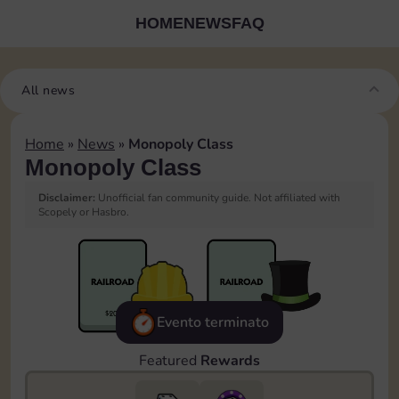
HOME
NEWS
FAQ
All news
Home
»
News
»
Monopoly Class
Monopoly Class
Disclaimer:
Unofficial fan community guide. Not affiliated with
Scopely or Hasbro.
Evento terminato
Featured
Rewards