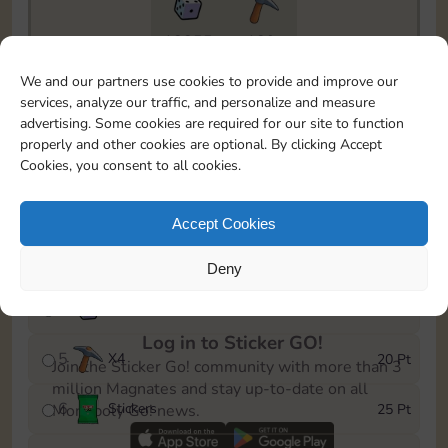
18855
189
To easily monitor your progress in the Monopoly GO!
We and our partners use cookies to provide and improve our
event, you can select the level you’ve reached and
services, analyze our traffic, and personalize and measure
save it as a reminder.
advertising. Some cookies are required for our site to function
properly and other cookies are optional. By clicking Accept
1
X
3
5 Pt
Cookies, you consent to all cookies.
2
X
25
10 Pt
Accept Cookies
3
Stickers
15 Pt
Deny
4
X
45
40 Pt
Log in to Sticker GO!
5
X
4
20 Pt
Join the Sticker Go! community with more than 3
million Magnates and stay up-to-date on all
6
Stickers
25 Pt
Monopoly Go! news.