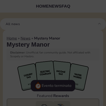
HOME
NEWS
FAQ
All news
Home
»
News
»
Mystery Manor
Mystery Manor
Disclaimer:
Unofficial fan community guide. Not affiliated with
Scopely or Hasbro.
Evento terminato
Featured
Rewards