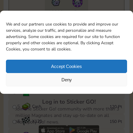
10890
5m
To easily monitor your progress in the Monopoly GO!
We and our partners use cookies to provide and improve our
event, you can select the level you’ve reached and
services, analyze our traffic, and personalize and measure
save it as a reminder.
advertising. Some cookies are required for our site to function
properly and other cookies are optional. By clicking Accept
1
X
80
10 Pt
Cookies, you consent to all cookies.
2
X
40
25 Pt
Accept Cookies
3
Cash
40 Pt
Deny
4
Stickers
80 Pt
Log in to Sticker GO!
5
Cash
120 Pt
Join the Sticker Go! community with more than 3
million Magnates and stay up-to-date on all
6
X
120
150 Pt
Monopoly Go! news.