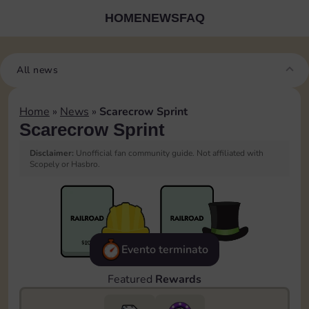
HOME
NEWS
FAQ
All news
Home
»
News
»
Scarecrow Sprint
Scarecrow Sprint
Disclaimer:
Unofficial fan community guide. Not affiliated with
Scopely or Hasbro.
Evento terminato
Featured
Rewards