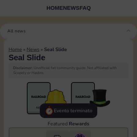
HOME
NEWS
FAQ
All news
Home
»
News
»
Seal Slide
Seal Slide
Disclaimer:
Unofficial fan community guide. Not affiliated with
Scopely or Hasbro.
Evento terminato
Featured
Rewards