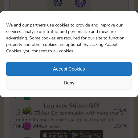
11790
5m
To easily monitor your progress in the Monopoly GO!
We and our partners use cookies to provide and improve our
event, you can select the level you’ve reached and
services, analyze our traffic, and personalize and measure
save it as a reminder.
advertising. Some cookies are required for our site to function
properly and other cookies are optional. By clicking Accept
1
X
10
10 Pt
Cookies, you consent to all cookies.
2
X
40
25 Pt
Accept Cookies
3
Cash
40 Pt
Deny
4
Stickers
80 Pt
Log in to Sticker GO!
5
Cash
120 Pt
Join the Sticker Go! community with more than 3
million Magnates and stay up-to-date on all
6
X
14
150 Pt
Monopoly Go! news.