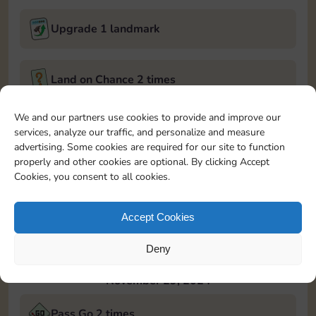
Upgrade 1 landmark
Land on Chance 2 times
November 28, 2024
We and our partners use cookies to provide and improve our
services, analyze our traffic, and personalize and measure
Roll 5 times
advertising. Some cookies are required for our site to function
properly and other cookies are optional. By clicking Accept
Cookies, you consent to all cookies.
Complete 1 bank heist
Accept Cookies
Upgrade 1 landmark
Deny
November 29, 2024
Pass Go 2 times