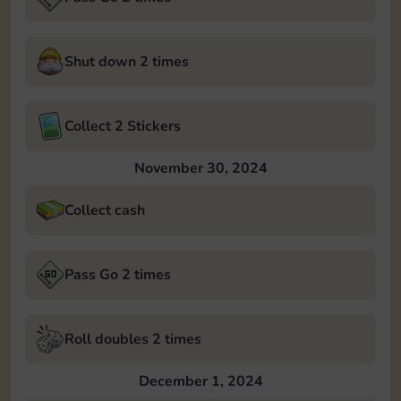
Shut down 2 times
Collect 2 Stickers
November 30, 2024
Collect cash
Pass Go 2 times
Roll doubles 2 times
December 1, 2024