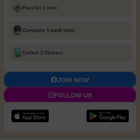
Pass Go 1 time
Complete 1 bank heist
Collect 2 Stickers
JOIN NOW
FOLLOW US