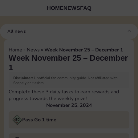
HOME
NEWS
FAQ
All news
Home
»
News
»
Week November 25 – December 1
Week November 25 – December
1
Disclaimer:
Unofficial fan community guide. Not affiliated with
Scopely or Hasbro.
Complete these 3 daily tasks to earn rewards and
progress towards the weekly prize!
November 25, 2024
Pass Go 1 time