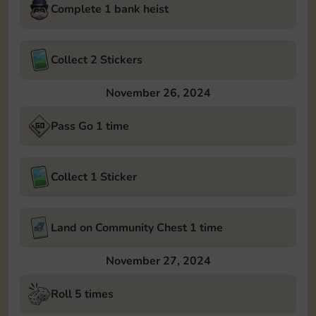
Complete 1 bank heist
Collect 2 Stickers
November 26, 2024
Pass Go 1 time
Collect 1 Sticker
Land on Community Chest 1 time
November 27, 2024
Roll 5 times