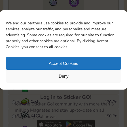
10890
5m
To easily monitor your progress in the Monopoly GO!
We and our partners use cookies to provide and improve our
event, you can select the level you’ve reached and
services, analyze our traffic, and personalize and measure
save it as a reminder.
advertising. Some cookies are required for our site to function
properly and other cookies are optional. By clicking Accept
1
X
80
10 Pt
Cookies, you consent to all cookies.
2
X
40
25 Pt
Accept Cookies
3
Cash
40 Pt
Deny
4
Stickers
80 Pt
Log in to Sticker GO!
5
Cash
120 Pt
Join the Sticker Go! community with more than 3
million Magnates and stay up-to-date on all
6
X
120
150 Pt
Monopoly Go! news.