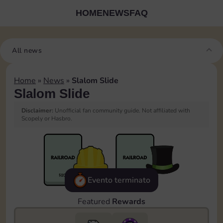
HOME
NEWS
FAQ
All news
Home
»
News
»
Slalom Slide
Slalom Slide
Disclaimer:
Unofficial fan community guide. Not affiliated with
Scopely or Hasbro.
Evento terminato
Featured
Rewards