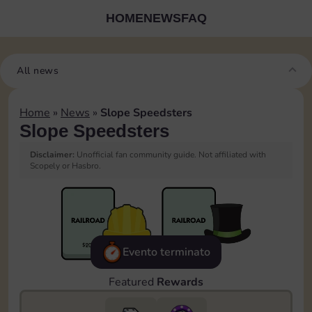
HOME
NEWS
FAQ
All news
Home
»
News
»
Slope Speedsters
Slope Speedsters
Disclaimer:
Unofficial fan community guide. Not affiliated with
Scopely or Hasbro.
Evento terminato
Featured
Rewards