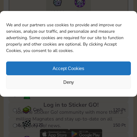
10890
5m
To easily monitor your progress in the Monopoly GO!
We and our partners use cookies to provide and improve our
event, you can select the level you’ve reached and
services, analyze our traffic, and personalize and measure
save it as a reminder.
advertising. Some cookies are required for our site to function
properly and other cookies are optional. By clicking Accept
1
X
80
10 Pt
Cookies, you consent to all cookies.
2
X
40
25 Pt
Accept Cookies
3
Cash
40 Pt
Deny
4
Stickers
80 Pt
Log in to Sticker GO!
5
Cash
120 Pt
Join the Sticker Go! community with more than 3
million Magnates and stay up-to-date on all
6
X
120
150 Pt
Monopoly Go! news.