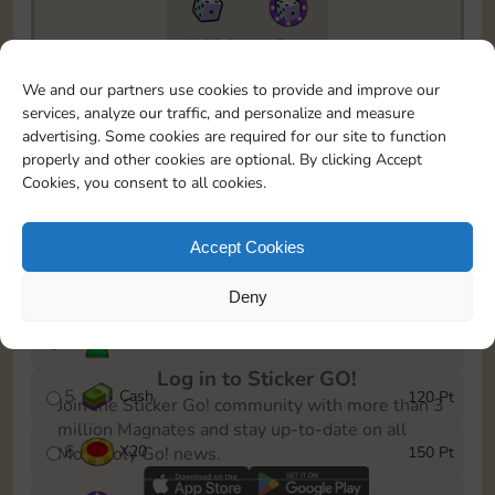
11090
5m
To easily monitor your progress in the Monopoly GO!
We and our partners use cookies to provide and improve our
event, you can select the level you’ve reached and
services, analyze our traffic, and personalize and measure
save it as a reminder.
advertising. Some cookies are required for our site to function
properly and other cookies are optional. By clicking Accept
1
X
12
10 Pt
Cookies, you consent to all cookies.
2
X
40
25 Pt
Accept Cookies
3
Cash
40 Pt
Deny
4
Stickers
80 Pt
Log in to Sticker GO!
5
Cash
120 Pt
Join the Sticker Go! community with more than 3
million Magnates and stay up-to-date on all
6
X
20
150 Pt
Monopoly Go! news.