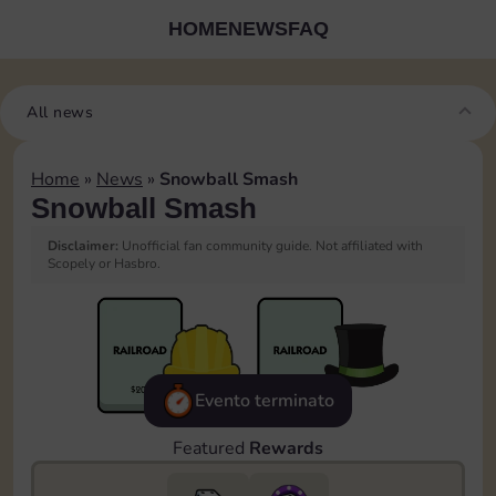
HOME
NEWS
FAQ
All news
Home
»
News
»
Snowball Smash
Snowball Smash
Disclaimer:
Unofficial fan community guide. Not affiliated with
Scopely or Hasbro.
Evento terminato
Featured
Rewards