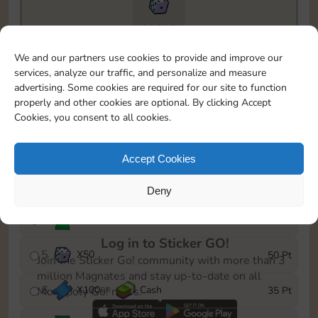
19215
To easily monitor your progress in the Monopoly GO!
We and our partners use cookies to provide and improve our
event, you can select the level you’ve reached and
services, analyze our traffic, and personalize and measure
save it as a reminder.
advertising. Some cookies are required for our site to function
properly and other cookies are optional. By clicking Accept
1
X
80
Cash
5 Pt
OR
Cookies, you consent to all cookies.
2
X
25
10 Pt
Accept Cookies
3
X
1
15 Pt
Deny
4
Stickers
30 Pt
Log in to Sticker GO!
5
X
50
50 Pt
Join the Sticker Go! community with more than 3
million Magnates and stay up-to-date on all
6
X
100
Cash
35 Pt
Monopoly Go! news.
OR