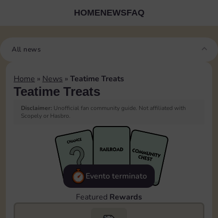
HOME
NEWS
FAQ
All news
Home
»
News
»
Teatime Treats
Teatime Treats
Disclaimer:
Unofficial fan community guide. Not affiliated with
Scopely or Hasbro.
Evento terminato
Featured
Rewards