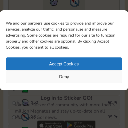
18205
198
To easily monitor your progress in the Monopoly GO!
We and our partners use cookies to provide and improve our
event, you can select the level you’ve reached and
services, analyze our traffic, and personalize and measure
save it as a reminder.
advertising. Some cookies are required for our site to function
properly and other cookies are optional. By clicking Accept
1
X
6
5 Pt
Cookies, you consent to all cookies.
2
X
25
10 Pt
Accept Cookies
3
X
6
15 Pt
Deny
4
Stickers
30 Pt
Log in to Sticker GO!
5
X
50
50 Pt
Join the Sticker Go! community with more than 3
million Magnates and stay up-to-date on all
6
X
6
35 Pt
Monopoly Go! news.