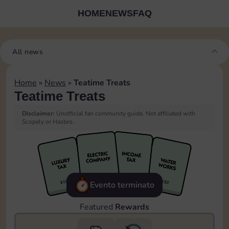
HOME
NEWS
FAQ
All news
Home
»
News
»
Teatime Treats
Teatime Treats
Disclaimer:
Unofficial fan community guide. Not affiliated with
Scopely or Hasbro.
Evento terminato
Featured
Rewards