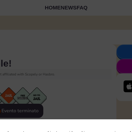
HOME
NEWS
FAQ
le!
 affiliated with Scopely or Hasbro.
Evento terminato
eatured
Rewards