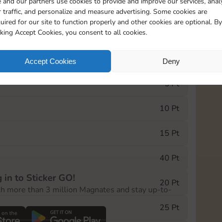
 and our partners use cookies to provide and improve our services, anal
 traffic, and personalize and measure advertising. Some cookies are
uired for our site to function properly and other cookies are optional. By
18845
15m
cking Accept Cookies, you consent to all cookies.
e Monopoly GO! event, you can select the level
Accept Cookies
Deny
der.
5 Pt
10 Pt
15 Pt
40 Pt
 in to Sticker GO!
20 Pt
th more than 3 million Magnates and stay up-to-
25 Pt