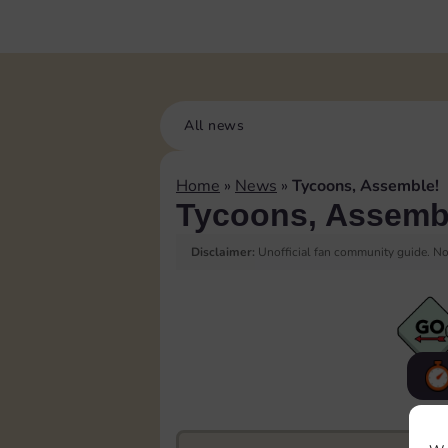
All news
Home
»
News
»
Tycoons, Assemble!
Tycoons, Assemb
Disclaimer:
Unofficial fan community guide. Not
F