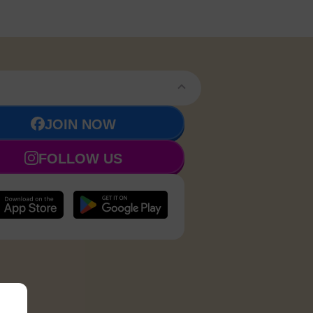
JOIN NOW
FOLLOW US