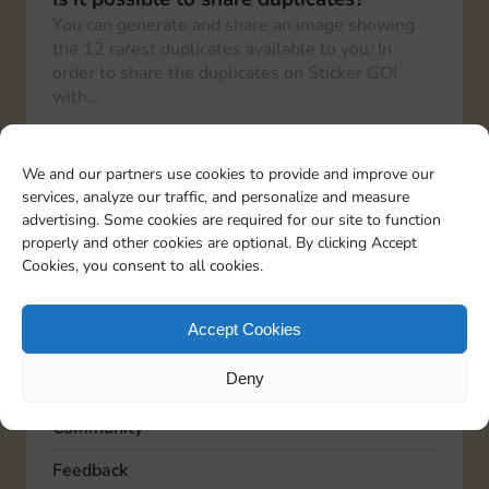
You can generate and share an image showing
the 12 rarest duplicates available to you. In
order to share the duplicates on Sticker GO!
with…
How can I share the link with friends?
To share your Sticker GO! link with friends, you
We and our partners use cookies to provide and improve our
need to go to the “Profile” section in the bottom
services, analyze our traffic, and personalize and measure
right corner and then again to…
advertising. Some cookies are required for our site to function
properly and other cookies are optional. By clicking Accept
Cookies, you consent to all cookies.
TOPICS
Accept Cookies
Account
Deny
Advertising
Community
Feedback