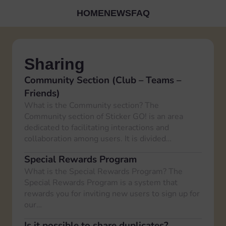
HOME
NEWS
FAQ
Sharing
Community Section (Club – Teams –
Friends)
What is the Community section? The
Community section of Sticker GO! is an area
dedicated to facilitating interactions and
collaboration among users. It is divided…
Special Rewards Program
What is the Special Rewards Program? The
Special Rewards Program is a system that
rewards you for inviting new users to sign up for
our…
Is it possible to share duplicates?