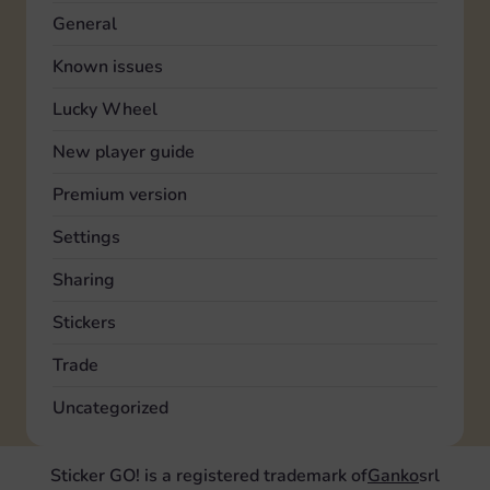
General
Known issues
Lucky Wheel
New player guide
Premium version
Settings
Sharing
Stickers
Trade
Uncategorized
Sticker GO! is a registered trademark of
Ganko
srl