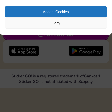
Collect 1 Sticker
Accept Cookies
JOIN NOW
Deny
FOLLOW US
Sticker GO! is a registered trademark of
Ganko
srl
Sticker GO! is not affiliated with Scopely