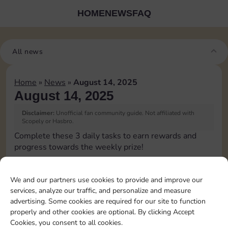
HOME
NEWS
FAQ
All news
Home
»
News
»
August 14, 2025
August 14, 2025
Disclaimer:
Unofficial fan community guide. Not affiliated with
Scopely or Hasbro.
Complete these 3 daily tasks to earn rewards and
progress towards the weekly prize!
Pass Go 1 time
We and our partners use cookies to provide and improve our
services, analyze our traffic, and personalize and measure
Complete 1 bank heist
advertising. Some cookies are required for our site to function
properly and other cookies are optional. By clicking Accept
Cookies, you consent to all cookies.