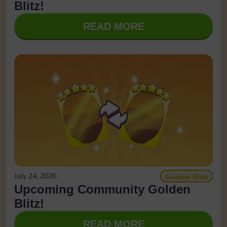
Blitz!
READ MORE
July 24, 2026
Golden Blitz
Upcoming Community Golden
Blitz!
READ MORE