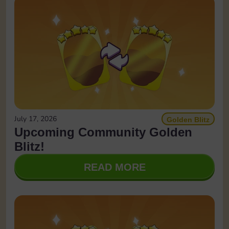
July 17, 2026
Golden Blitz
Upcoming Community Golden
Blitz!
READ MORE