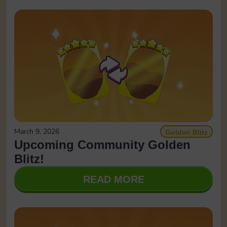
March 9, 2026
Golden Blitz
Upcoming Community Golden
Blitz!
READ MORE