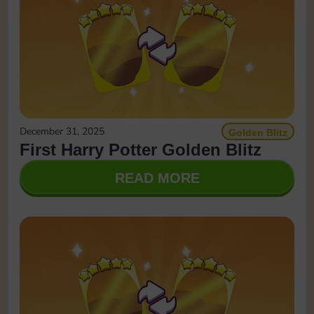
December 31, 2025
Golden Blitz
First Harry Potter Golden Blitz
READ MORE