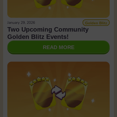
January 29, 2026
Golden Blitz
Two Upcoming Community
Golden Blitz Events!
READ MORE