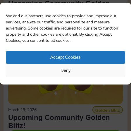
Upcoming Community Golden
Blitz!
We and our partners use cookies to provide and improve our
services, analyze our traffic, and personalize and measure
READ MORE
advertising. Some cookies are required for our site to function
properly and other cookies are optional. By clicking Accept
Cookies, you consent to all cookies.
Accept Cookies
Deny
March 19, 2026
Golden Blitz
Upcoming Community Golden
Blitz!