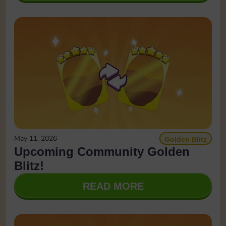
May 11, 2026
Golden Blitz
Upcoming Community Golden
Blitz!
READ MORE