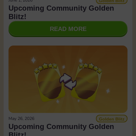
June 1, 2026
Golden Blitz
Upcoming Community Golden
Blitz!
READ MORE
May 26, 2026
Golden Blitz
Upcoming Community Golden
Blitz!