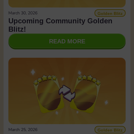
March 30, 2026
Golden Blitz
Upcoming Community Golden
Blitz!
READ MORE
March 25, 2026
Golden Blitz