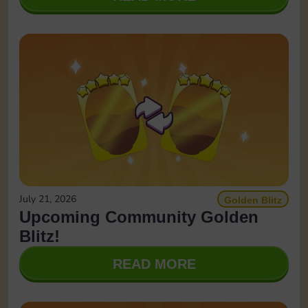
July 21, 2026
Golden Blitz
Upcoming Community Golden
Blitz!
READ MORE