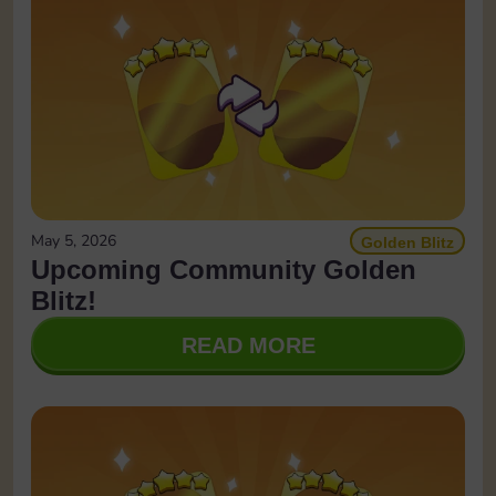
May 5, 2026
Golden Blitz
Upcoming Community Golden
Blitz!
READ MORE