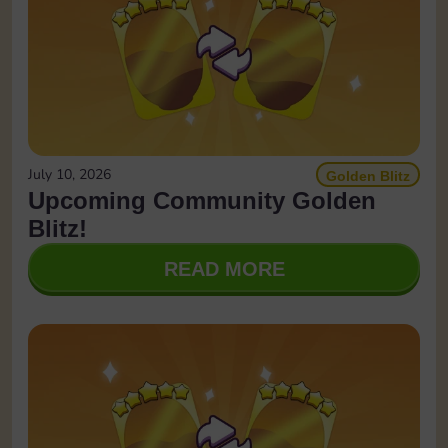
July 10, 2026
Golden Blitz
Upcoming Community Golden
Blitz!
READ MORE