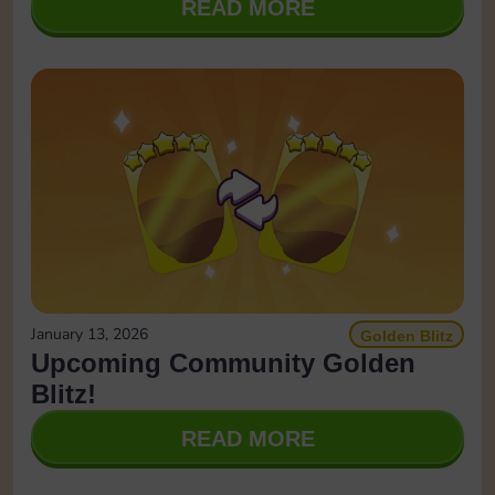
READ MORE
January 13, 2026
Golden Blitz
Upcoming Community Golden
Blitz!
READ MORE