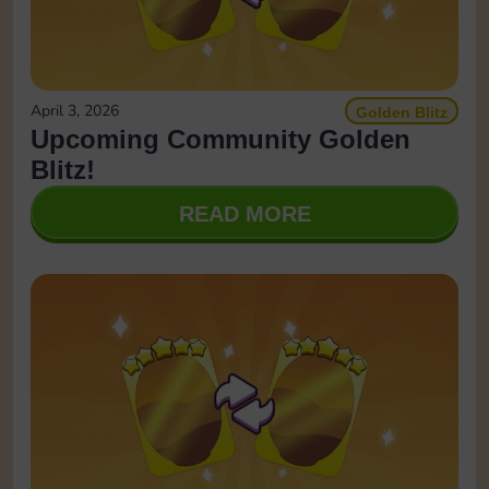
April 3, 2026
Golden Blitz
Upcoming Community Golden
Blitz!
READ MORE