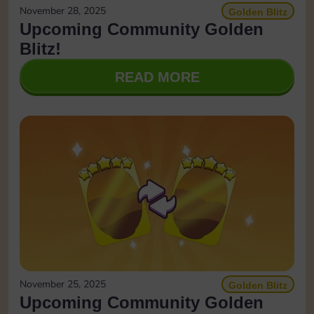
November 28, 2025
Golden Blitz
Upcoming Community Golden
Blitz!
READ MORE
November 25, 2025
Golden Blitz
Upcoming Community Golden