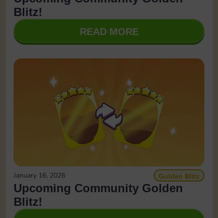
Blitz!
READ MORE
January 16, 2026
Golden Blitz
Upcoming Community Golden
Blitz!