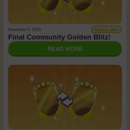
December 5, 2025
Golden Blitz
Final Community Golden Blitz!
READ MORE