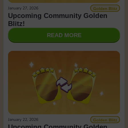
January 27, 2026
Golden Blitz
Upcoming Community Golden
Blitz!
READ MORE
January 22, 2026
Golden Blitz
Upcoming Community Golden