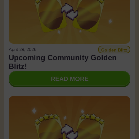
April 29, 2026
Golden Blitz
Upcoming Community Golden
Blitz!
READ MORE