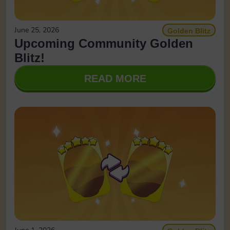
June 25, 2026
Golden Blitz
Upcoming Community Golden
Blitz!
READ MORE