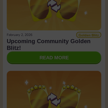
February 2, 2026
Golden Blitz
Upcoming Community Golden
Blitz!
READ MORE