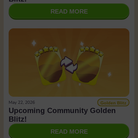
READ MORE
May 22, 2026
Golden Blitz
Upcoming Community Golden
Blitz!
READ MORE