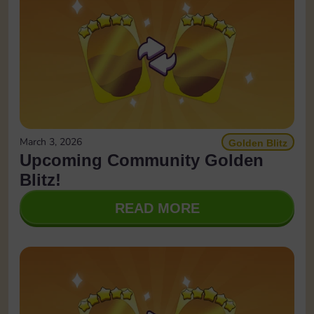
March 3, 2026
Golden Blitz
Upcoming Community Golden
Blitz!
READ MORE