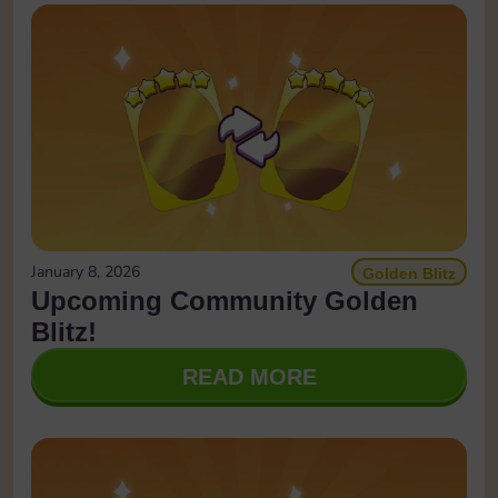
January 8, 2026
Golden Blitz
Upcoming Community Golden
Blitz!
READ MORE