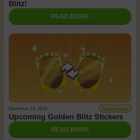
Blitz!
READ MORE
November 19, 2025
Golden Blitz
Upcoming Golden Blitz Stickers
READ MORE