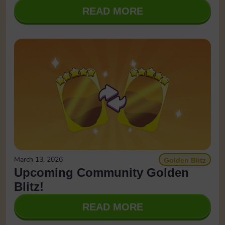
READ MORE
March 13, 2026
Golden Blitz
Upcoming Community Golden
Blitz!
READ MORE