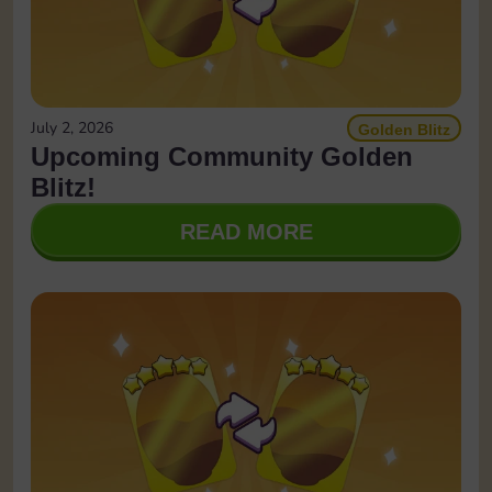
July 2, 2026
Golden Blitz
Upcoming Community Golden
Blitz!
READ MORE