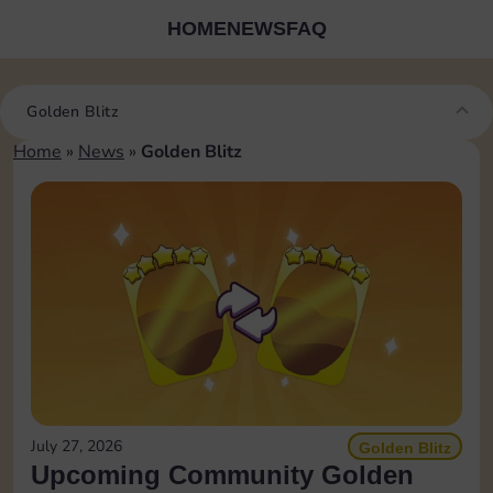
HOME
NEWS
FAQ
Golden Blitz
Home
»
News
»
Golden Blitz
July 27, 2026
Golden Blitz
Upcoming Community Golden