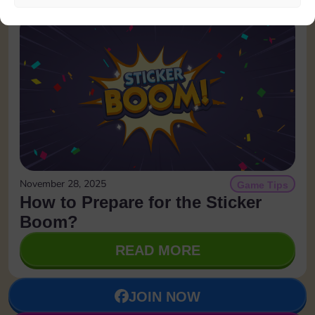
November 28, 2025
Game Tips
How to Prepare for the Sticker
Boom?
READ MORE
JOIN NOW