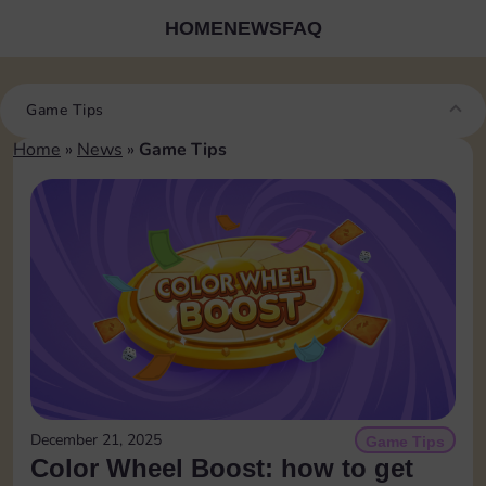
HOME
NEWS
FAQ
Game Tips
Home
»
News
»
Game Tips
December 21, 2025
Game Tips
Color Wheel Boost: how to get