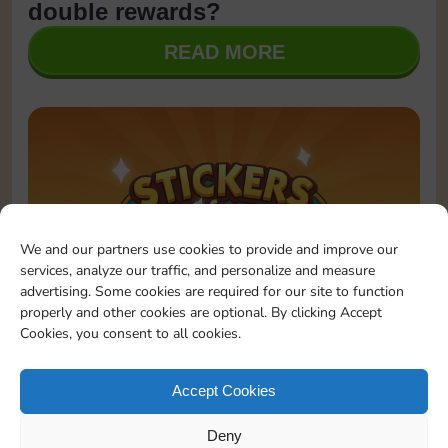
double rewards?
READ MORE
We and our partners use cookies to provide and improve our
services, analyze our traffic, and personalize and measure
advertising. Some cookies are required for our site to function
properly and other cookies are optional. By clicking Accept
Cookies, you consent to all cookies.
December 9, 2025
Game Tips
Watch your Stars!
Accept Cookies
READ MORE
Deny