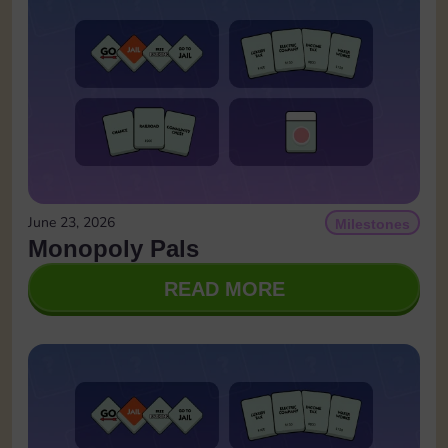
June 23, 2026
Milestones
Monopoly Pals
READ MORE