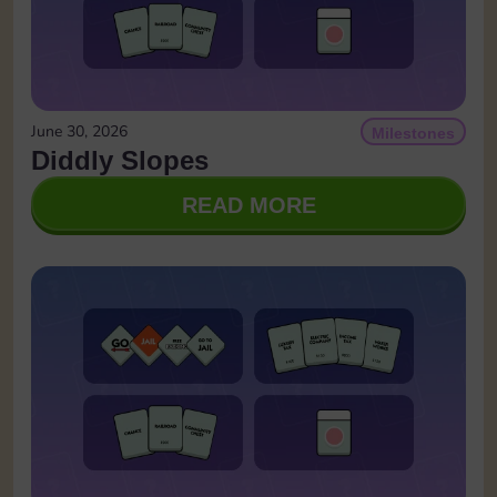
June 30, 2026
Milestones
Diddly Slopes
READ MORE