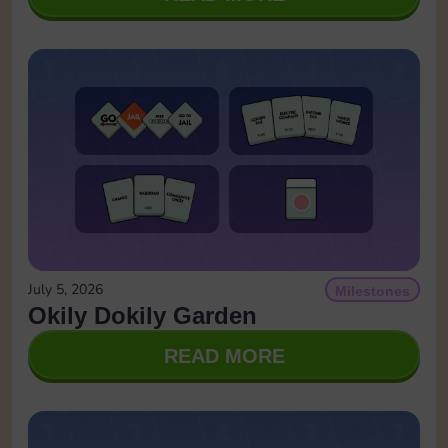
July 5, 2026
Milestones
Okily Dokily Garden
READ MORE