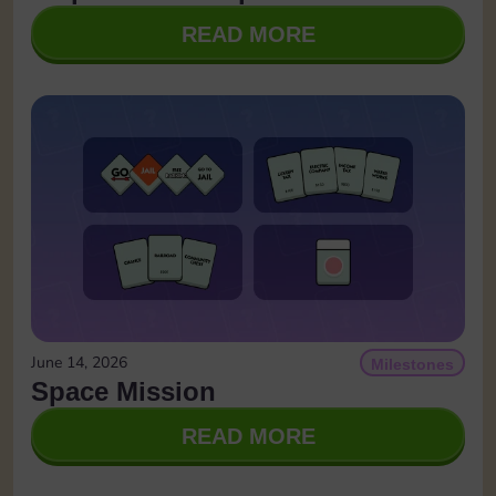
READ MORE
June 14, 2026
Milestones
Space Mission
READ MORE