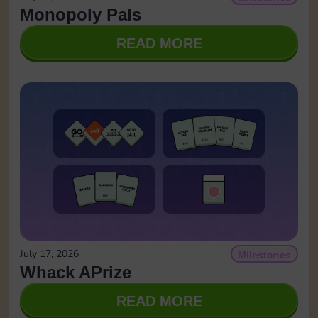
Monopoly Pals
READ MORE
July 17, 2026
Milestones
Whack APrize
READ MORE