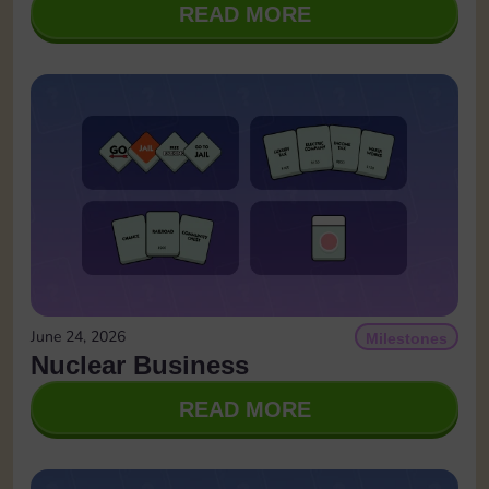
READ MORE
June 24, 2026
Milestones
Nuclear Business
READ MORE