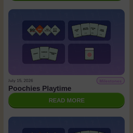
July 15, 2026
Milestones
Poochies Playtime
READ MORE