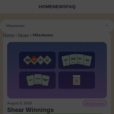
HOME
NEWS
FAQ
Milestones
Home
»
News
»
Milestones
August 5, 2026
Milestones
Shear Winnings