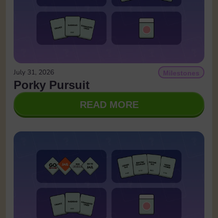
July 31, 2026
Milestones
Porky Pursuit
READ MORE