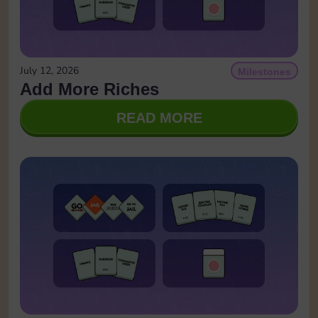
July 12, 2026
Milestones
Add More Riches
READ MORE