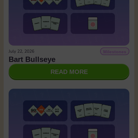
July 22, 2026
Milestones
Bart Bullseye
READ MORE