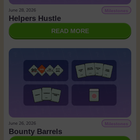
June 28, 2026
Milestones
Helpers Hustle
READ MORE
June 26, 2026
Milestones
Bounty Barrels