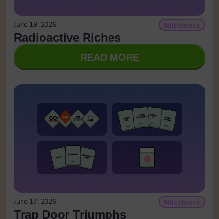
June 19, 2026
Milestones
Radioactive Riches
READ MORE
June 17, 2026
Milestones
Trap Door Triumphs