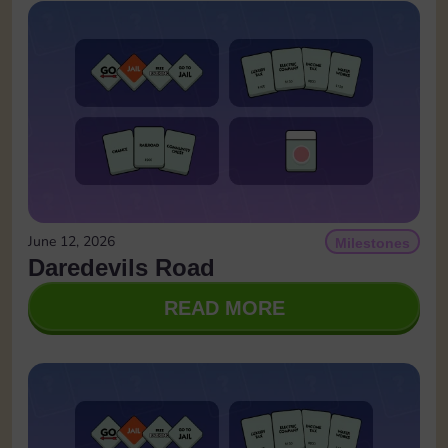
June 12, 2026
Milestones
Daredevils Road
READ MORE