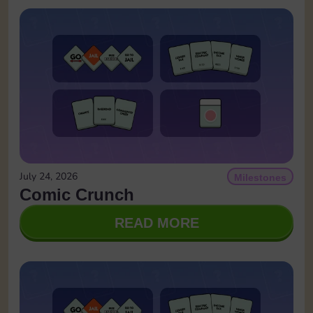
July 24, 2026
Milestones
Comic Crunch
READ MORE