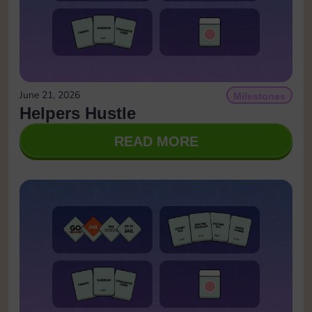
June 21, 2026
Milestones
Helpers Hustle
READ MORE