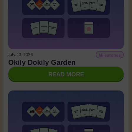
July 13, 2026
Milestones
Okily Dokily Garden
READ MORE