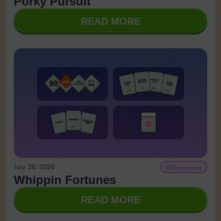
Porky Pursuit
READ MORE
July 26, 2026
Milestones
Whippin Fortunes
READ MORE