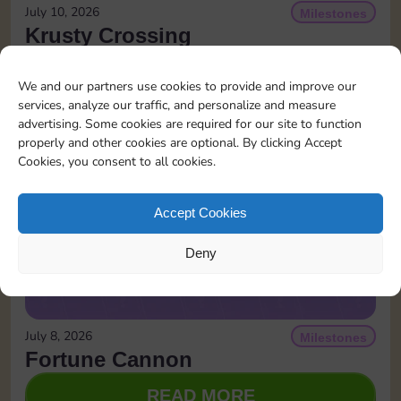
July 10, 2026
Milestones
Krusty Crossing
READ MORE
We and our partners use cookies to provide and improve our
services, analyze our traffic, and personalize and measure
advertising. Some cookies are required for our site to function
properly and other cookies are optional. By clicking Accept
Cookies, you consent to all cookies.
Accept Cookies
Deny
July 8, 2026
Milestones
Fortune Cannon
READ MORE