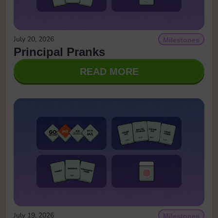
July 20, 2026
Milestones
Principal Pranks
READ MORE
July 19, 2026
Milestones