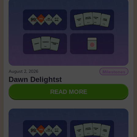
August 2, 2026
Milestones
Dawn Delightst
READ MORE