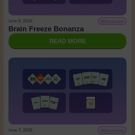
June 9, 2026
Milestones
Brain Freeze Bonanza
READ MORE
June 7, 2026
Milestones