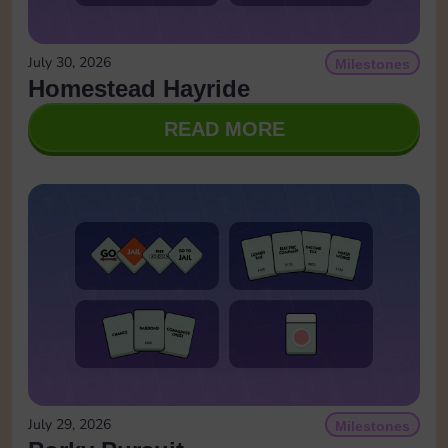
July 30, 2026
Milestones
Homestead Hayride
READ MORE
July 29, 2026
Milestones