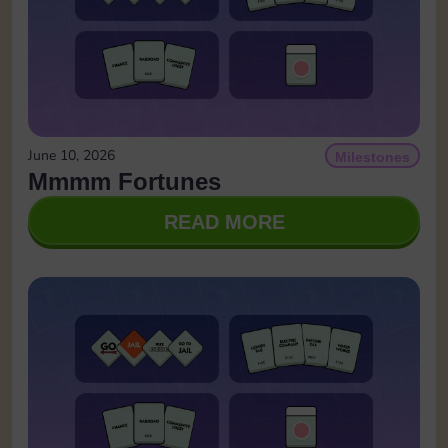
June 10, 2026
Milestones
Mmmm Fortunes
READ MORE