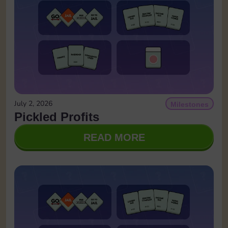
July 2, 2026
Milestones
Pickled Profits
READ MORE