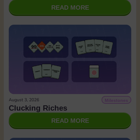
READ MORE
August 3, 2026
Milestones
Clucking Riches
READ MORE