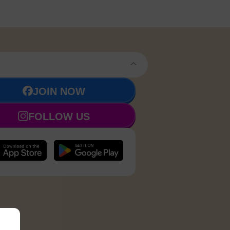
JOIN NOW
FOLLOW US