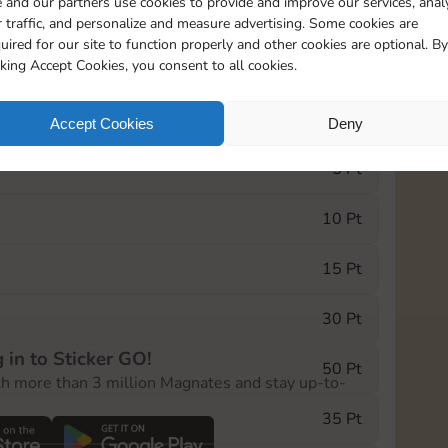
 and our partners use cookies to provide and improve our services, anal
 traffic, and personalize and measure advertising. Some cookies are
uired for our site to function properly and other cookies are optional. By
18205
136
cking Accept Cookies, you consent to all cookies.
e Monopoly GO! event, you can select the level
Accept Cookies
Deny
der.
5 Pt
10 Pt
15 Pt
30 Pt
 in to Sticker GO!
50 Pt
th more than 3 million Magnates and stay up-to-
35 Pt