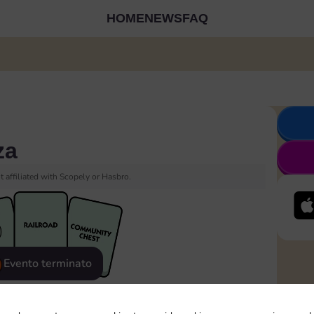
HOME
NEWS
FAQ
za
 affiliated with Scopely or Hasbro.
Evento terminato
eatured
Rewards