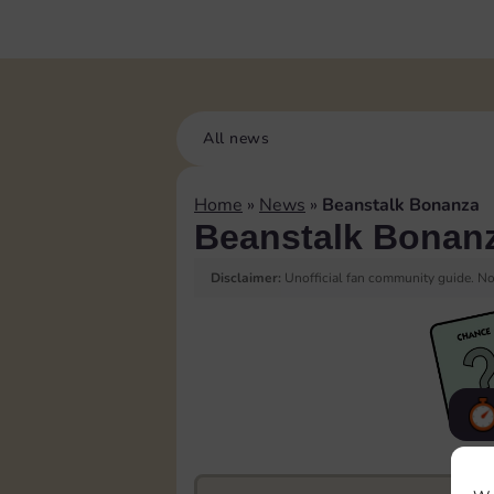
All news
Home
»
News
»
Beanstalk Bonanza
Beanstalk Bonan
Disclaimer:
Unofficial fan community guide. Not
F