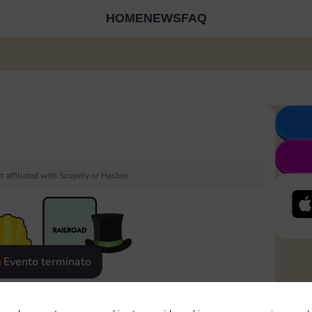
HOME
NEWS
FAQ
 affiliated with Scopely or Hasbro.
Evento terminato
eatured
Rewards