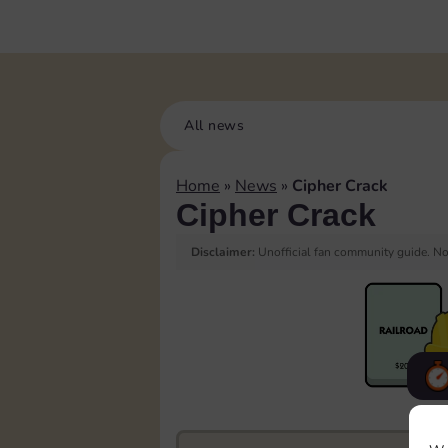
All news
Home
»
News
»
Cipher Crack
Cipher Crack
Disclaimer:
Unofficial fan community guide. Not
F