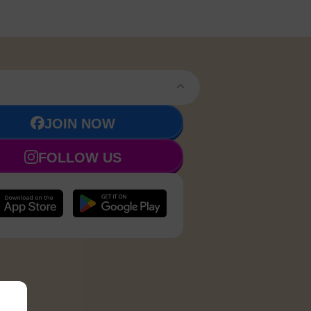
JOIN NOW
FOLLOW US