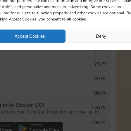
 and our partners use cookies to provide and improve our services, anal
 traffic, and personalize and measure advertising. Some cookies are
uired for our site to function properly and other cookies are optional. By
11790
5m
cking Accept Cookies, you consent to all cookies.
e Monopoly GO! event, you can select the level
Accept Cookies
Deny
der.
10 Pt
25 Pt
40 Pt
80 Pt
 in to Sticker GO!
120 Pt
th more than 3 million Magnates and stay up-to-
150 Pt