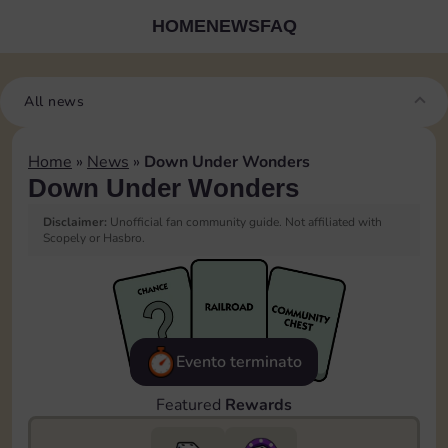
HOME
NEWS
FAQ
All news
Home
»
News
»
Down Under Wonders
Down Under Wonders
Disclaimer:
Unofficial fan community guide. Not affiliated with
Scopely or Hasbro.
Evento terminato
Featured
Rewards