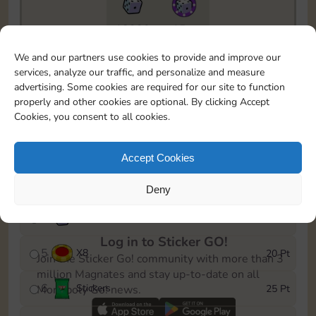
18330
15m
To easily monitor your progress in the Monopoly GO!
We and our partners use cookies to provide and improve our
event, you can select the level you’ve reached and
services, analyze our traffic, and personalize and measure
save it as a reminder.
advertising. Some cookies are required for our site to function
properly and other cookies are optional. By clicking Accept
1
X
5
5 Pt
Cookies, you consent to all cookies.
2
X
25
10 Pt
Accept Cookies
3
Stickers
15 Pt
Deny
4
X
45
40 Pt
Log in to Sticker GO!
5
X
8
20 Pt
Join the Sticker Go! community with more than 3
million Magnates and stay up-to-date on all
6
Stickers
25 Pt
Monopoly Go! news.