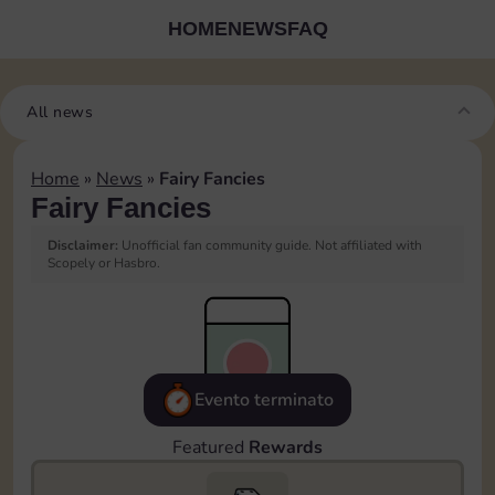
HOME
NEWS
FAQ
All news
Home
»
News
»
Fairy Fancies
Fairy Fancies
Disclaimer:
Unofficial fan community guide. Not affiliated with
Scopely or Hasbro.
Evento terminato
Featured
Rewards