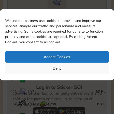
26910
To easily monitor your progress in the Monopoly GO!
We and our partners use cookies to provide and improve our
event, you can select the level you’ve reached and
services, analyze our traffic, and personalize and measure
save it as a reminder.
advertising. Some cookies are required for our site to function
properly and other cookies are optional. By clicking Accept
1
X
60
Cash
5 Pt
OR
Cookies, you consent to all cookies.
2
X
25
10 Pt
Accept Cookies
3
Cash
15 Pt
Deny
4
Stickers
30 Pt
Log in to Sticker GO!
5
X
50
50 Pt
Join the Sticker Go! community with more than 3
million Magnates and stay up-to-date on all
6
X
80
Cash
35 Pt
Monopoly Go! news.
OR