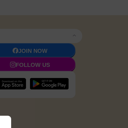
JOIN NOW
FOLLOW US