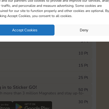
 and our partners use cookies to provide and improve our services, anal
 traffic, and personalize and measure advertising. Some cookies are
uired for our site to function properly and other cookies are optional. By
17465
1
cking Accept Cookies, you consent to all cookies.
e Monopoly GO! event, you can select the level
Accept Cookies
Deny
der.
5 Pt
10 Pt
15 Pt
25 Pt
 in to Sticker GO!
50 Pt
th more than 3 million Magnates and stay up-to-
30 Pt