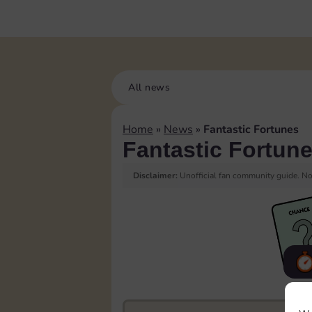
All news
Home
»
News
»
Fantastic Fortunes
Fantastic Fortun
Disclaimer:
Unofficial fan community guide. Not
F