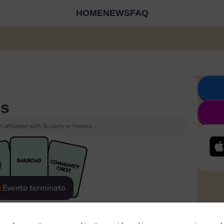
HOME
NEWS
FAQ
es
 affiliated with Scopely or Hasbro.
Evento terminato
eatured
Rewards